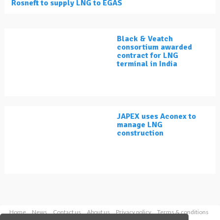
Rosneft to supply LNG to EGAS
Black & Veatch
consortium awarded
contract for LNG
terminal in India
JAPEX uses Aconex to
manage LNG
construction
Home
News
Contact us
About us
Privacy policy
Terms & conditions