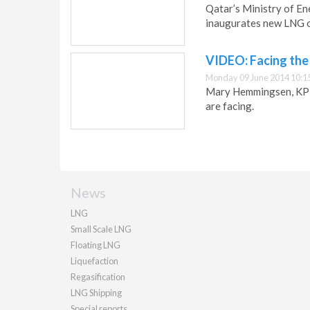
Qatar’s Ministry of E
inaugurates new LNG of
VIDEO: Facing the
Monday 09 June 2014 10:1
Mary Hemmingsen, KPMG
are facing.
News
LNG
Small Scale LNG
Floating LNG
Liquefaction
Regasification
LNG Shipping
Special reports