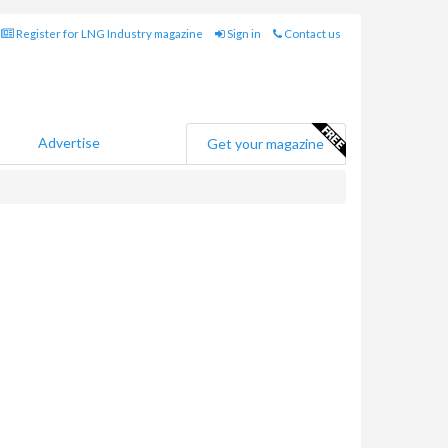
Register for LNG Industry magazine
Sign in
Contact us
Advertise
Get your magazine