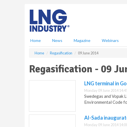
S
k
i
p
t
o
m
Home
News
Magazine
Webinars
a
i
Home
Regasification
09 June 2014
n
c
Regasification - 09 J
o
n
t
LNG terminal in G
e
Monday 09 June 2014 14:4
n
Swedegas and Vopak LN
t
Environmental Code fo
Al-Sada inaugurat
Monday 09 June 2014 14:0