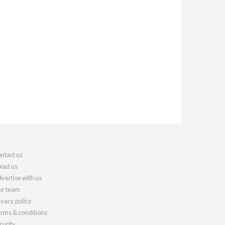
ntact us
out us
vertise with us
r team
ivacy policy
rms & conditions
curity