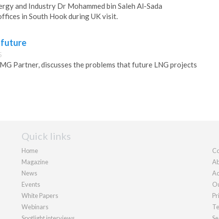
nergy and Industry Dr Mohammed bin Saleh Al-Sada
fices in South Hook during UK visit.
 future
5
 Partner, discusses the problems that future LNG projects
Quick links
Home
Co
Magazine
Ab
News
Ad
Events
Ou
White Papers
Pr
Webinars
Te
Spotlight interviews
Se