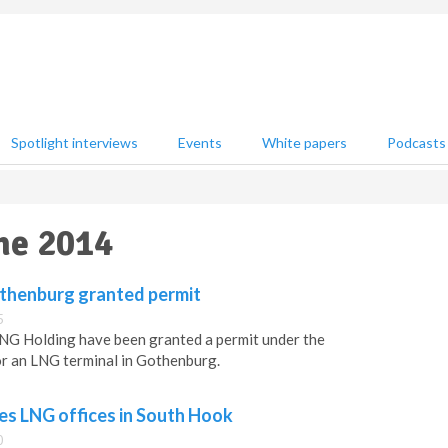
Spotlight interviews
Events
White papers
Podcasts
une 2014
othenburg granted permit
5
G Holding have been granted a permit under the
r an LNG terminal in Gothenburg.
es LNG offices in South Hook
0