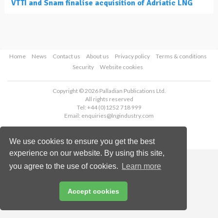
VTTI and Snam finalise acquisition of Adriatic LNG
Home
News
Contact us
About us
Privacy policy
Terms & conditions
Security
Website cookies
Copyright © 2026 Palladian Publications Ltd.
All rights reserved
Tel: +44 (0)1252 718 999
Email:
enquiries@lngindustry.com
We use cookies to ensure you get the best
experience on our website. By using this site,
you agree to the use of cookies.
Learn more
Accept cookies