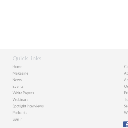
Quick links
Home
Co
Magazine
Ab
News
Ad
Events
Ou
White Papers
Pr
Webinars
Te
Spotlight interviews
Se
Podcasts
We
Sign in