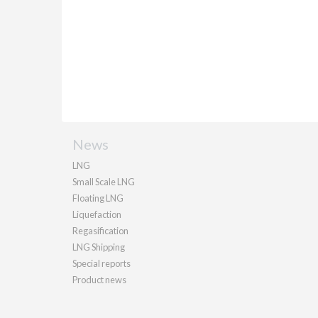
News
LNG
Small Scale LNG
Floating LNG
Liquefaction
Regasification
LNG Shipping
Special reports
Product news