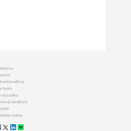
ntact us
out us
vertise with us
r team
ivacy policy
rms & conditions
curity
bsite cookies