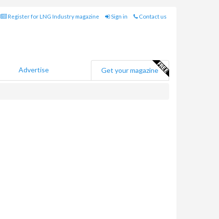
Register for LNG Industry magazine
Sign in
Contact us
Advertise
Get your magazine