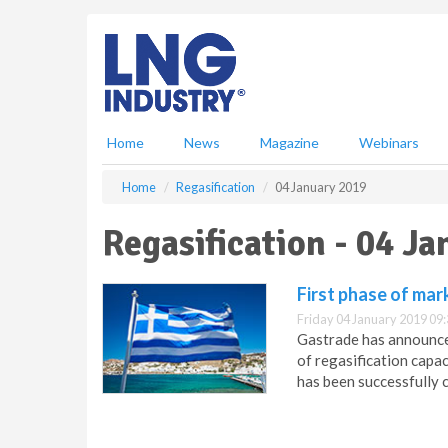
S
k
i
p
t
o
m
Home
News
Magazine
Webinars
a
i
Home
Regasification
04 January 2019
n
c
Regasification - 04 J
o
n
t
First phase of mar
e
Friday 04 January 2019 09
n
Gastrade has announced
t
of regasification capac
has been successfully 