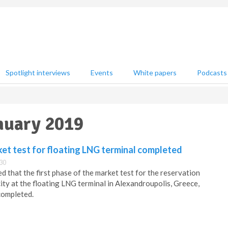
Spotlight interviews
Events
White papers
Podcasts
anuary 2019
ket test for floating LNG terminal completed
:30
 that the first phase of the market test for the reservation
ity at the floating LNG terminal in Alexandroupolis, Greece,
completed.