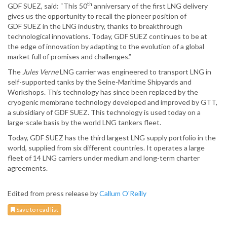
th
GDF SUEZ, said:
“This 50
anniversary of the first LNG delivery
gives us the opportunity to recall the pioneer position of
GDF SUEZ in the LNG industry, thanks to breakthrough
technological innovations. Today, GDF SUEZ continues to be at
the edge of innovation by adapting to the evolution of a global
market full of promises and challenges.”
The
Jules Verne
LNG carrier was engineered to transport LNG in
self-supported tanks by the Seine-Maritime Shipyards and
Workshops. This technology has since been replaced by the
cryogenic membrane technology developed and improved by GTT,
a subsidiary of GDF SUEZ. This technology is used today on a
large-scale basis by the world LNG tankers fleet.
Today, GDF SUEZ has the third largest LNG supply portfolio in the
world, supplied from six different countries. It operates a large
fleet of 14 LNG carriers under medium and long-term charter
agreements.
Edited from press release by
Callum O'Reilly
Save to read list