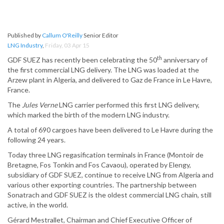
Published by
Callum O'Reilly
Senior Editor
LNG Industry
,
Friday, 03 Apr 15
th
GDF SUEZ has recently been celebrating the 50
anniversary of
the first commercial LNG delivery. The LNG was loaded at the
Arzew plant in Algeria, and delivered to Gaz de France in Le Havre,
France.
The
Jules Verne
LNG carrier performed this first LNG delivery,
which marked the birth of the modern LNG industry.
A total of 690 cargoes have been delivered to Le Havre during the
following 24 years.
Today three LNG regasification terminals in France (Montoir de
Bretagne, Fos Tonkin and Fos Cavaou), operated by Elengy,
subsidiary of GDF SUEZ, continue to receive LNG from Algeria and
various other exporting countries. The partnership between
Sonatrach and GDF SUEZ is the oldest commercial LNG chain, still
active, in the world.
Gérard Mestrallet, Chairman and Chief Executive Officer of