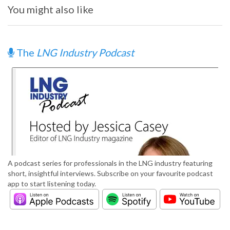
You might also like
The
LNG Industry Podcast
A podcast series for professionals in the LNG industry featuring
short, insightful interviews. Subscribe on your favourite podcast
app to start listening today.