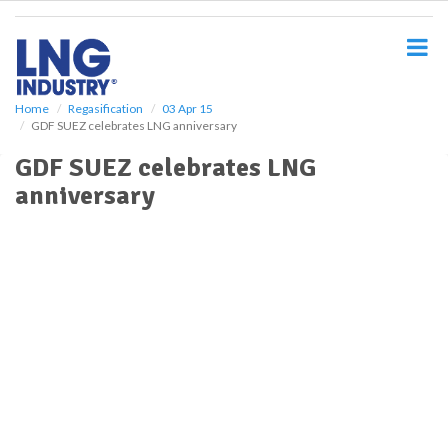
S
k
i
p
t
o
Home
Regasification
03 Apr 15
GDF SUEZ celebrates LNG anniversary
m
a
GDF SUEZ celebrates LNG
i
anniversary
n
c
o
n
t
e
n
t