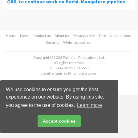
GAIL to continue work on Kochi-Mangalore pipeline
Home
News
Contact us
About us
Privacy policy
Terms & conditions
Security
Website cookies
Copyright © 2026 Palladian Publications Ltd.
All rights reserved
Tel: +44 (0)1252 718 999
Email:
enquiries@lngindustry.com
We use cookies to ensure you get the best
experience on our website. By using this site,
you agree to the use of cookies.
Learn more
Accept cookies