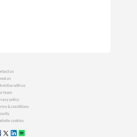
ntact us
out us
vertise with us
r team
ivacy policy
rms & conditions
curity
bsite cookies