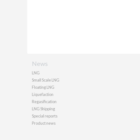
News
LNG
Small Scale LNG
Floating LNG
Liquefaction
Regasification
LNG Shipping
Special reports
Product news