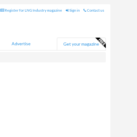
Register for LNG Industry magazine
Sign in
Contact us
Advertise
Get your magazine