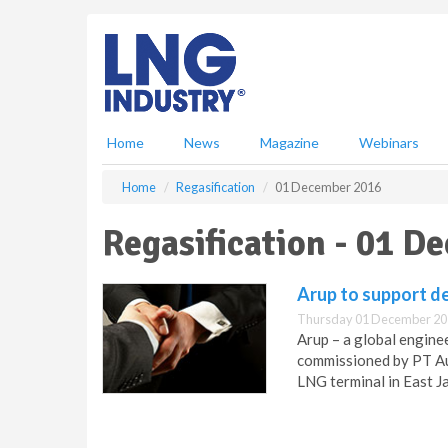
S
k
i
p
t
o
m
Home
News
Magazine
Webinars
a
i
Home
Regasification
01 December 2016
n
c
Regasification - 01 D
o
n
t
Arup to support d
e
Thursday 01 December 20
n
Arup – a global engine
t
commissioned by PT Au
LNG terminal in East J