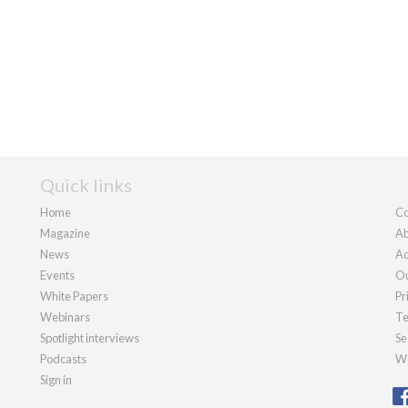
Quick links
Home
Co
Magazine
Ab
News
Ad
Events
Ou
White Papers
Pr
Webinars
Te
Spotlight interviews
Se
Podcasts
We
Sign in