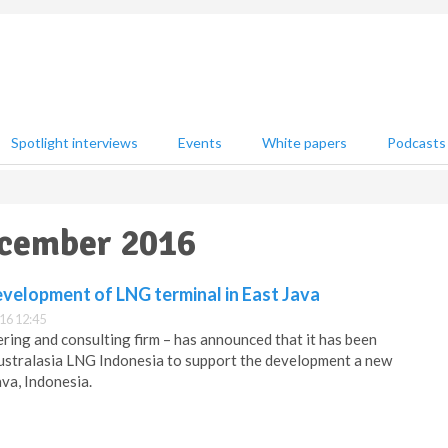
Spotlight interviews
Events
White papers
Podcasts
ecember 2016
evelopment of LNG terminal in East Java
16 12:45
ering and consulting firm – has announced that it has been
stralasia LNG Indonesia to support the development a new
ava, Indonesia.