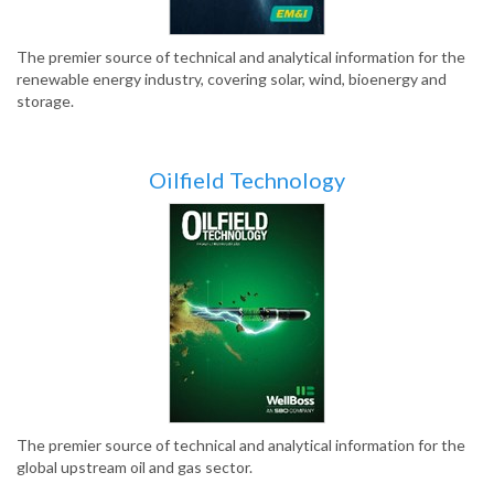
The premier source of technical and analytical information for the
renewable energy industry, covering solar, wind, bioenergy and
storage.
Oilfield Technology
The premier source of technical and analytical information for the
global upstream oil and gas sector.