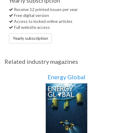
Yearly subscription
Receive 12 printed issues per year
Free digital version
Access to locked online articles
Full website access
Yearly subscription
Related industry magazines
Energy Global