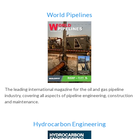
World Pipelines
The leading international magazine for the oil and gas pipeline
industry, covering all aspects of pipeline engineering, construction
and maintenance.
Hydrocarbon Engineering