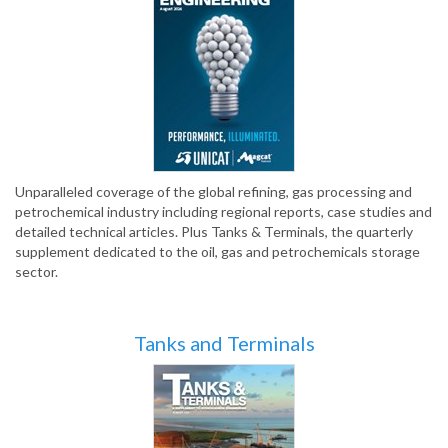
Unparalleled coverage of the global refining, gas processing and
petrochemical industry including regional reports, case studies and
detailed technical articles. Plus Tanks & Terminals, the quarterly
supplement dedicated to the oil, gas and petrochemicals storage
sector.
Tanks and Terminals