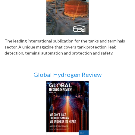
The leading international publication for the tanks and terminals
sector. A unique magazine that covers tank protection, leak
detection, terminal automation and protection and safety.
Global Hydrogen Review