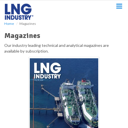
S
k
i
p
Home
Magazines
t
o
Magazines
m
a
Our industry leading technical and analytical magazines are
i
available by subscription.
n
c
o
n
t
e
n
t