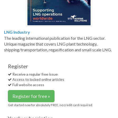
LNG Industry
The leading international publication for the LNG sector.
Unique magazine that covers LNG plant technology,
shipping/transportation, regasification and small scale LNG.
Register
Receive a regular free issue
Access to locked online articles
Full website access
Register for free »
Get started now for absolutely FREE, no credit card required.