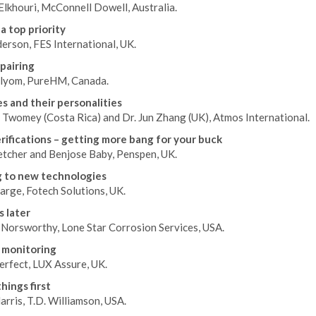
lkhouri, McConnell Dowell, Australia.
a top priority
erson, FES International, UK.
pairing
lyom, PureHM, Canada.
es and their personalities
 Twomey (Costa Rica) and Dr. Jun Zhang (UK), Atmos International.
erifications – getting more bang for your buck
etcher and Benjose Baby, Penspen, UK.
 to new technologies
arge, Fotech Solutions, UK.
s later
 Norsworthy, Lone Star Corrosion Services, USA.
 monitoring
rfect, LUX Assure, UK.
hings first
rris, T.D. Williamson, USA.