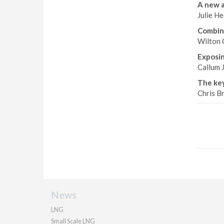
A new 
Julie H
Combin
Wilton 
Exposing
Callum J
The key
Chris Br
News
LNG
Small Scale LNG