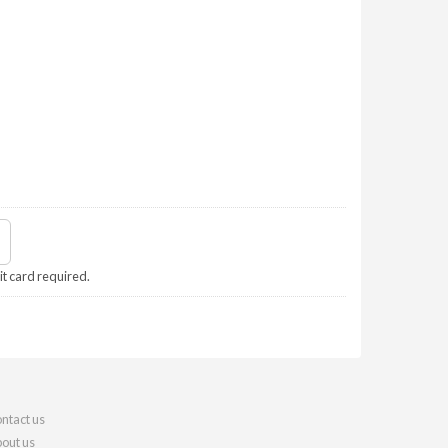
it card required.
ntact us
out us