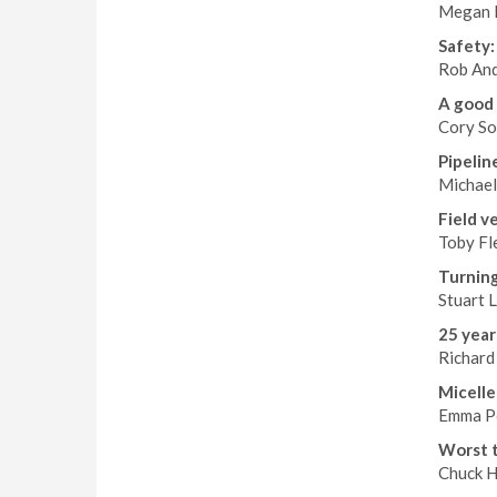
Megan E
Safety: 
Rob And
A good 
Cory So
Pipelin
Michael
Field v
Toby Fl
Turning
Stuart L
25 year
Richard
Micelle
Emma Pe
Worst t
Chuck Ha