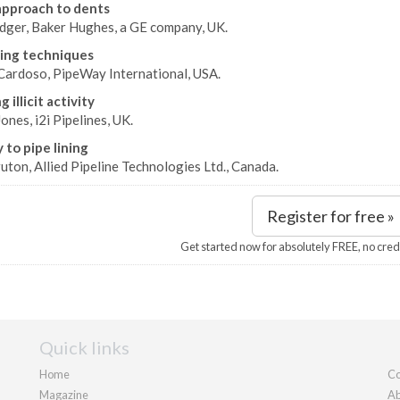
approach to dents
edger, Baker Hughes, a GE company, UK.
ing techniques
Cardoso, PipeWay International, USA.
 illicit activity
ones, i2i Pipelines, UK.
 to pipe lining
uton, Allied Pipeline Technologies Ltd., Canada.
Register for free »
Get started now for absolutely FREE, no cred
Quick links
Home
Co
Magazine
Ab