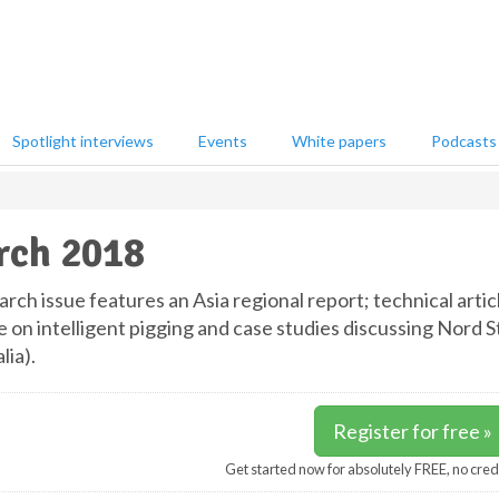
Spotlight interviews
Events
White papers
Podcasts
rch 2018
ch issue features an Asia regional report; technical articl
e on intelligent pigging and case studies discussing Nord 
lia).
Register for free »
Get started now for absolutely FREE, no cred