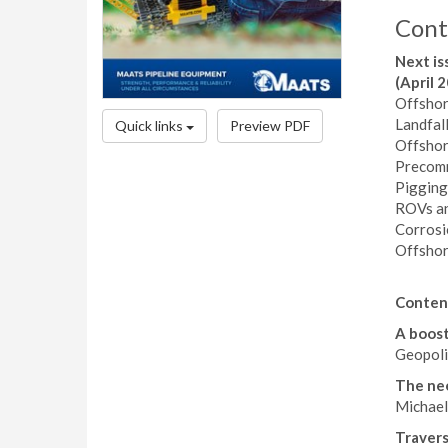
Cont
Next is
(April 
Offshor
Landfal
Quick links
Preview PDF
Offshor
Precomm
Pigging
ROVs an
Corros
Offshor
Conten
A boost 
Geopolit
The nee
Michael
Travers