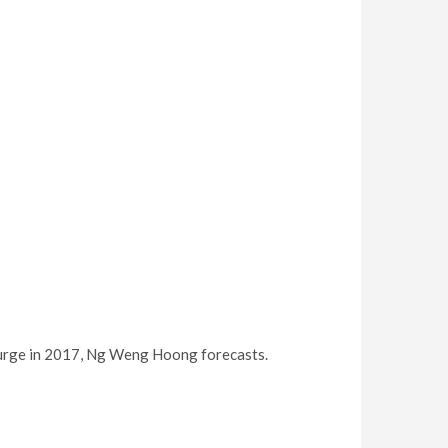
% surge in 2017, Ng Weng Hoong forecasts.