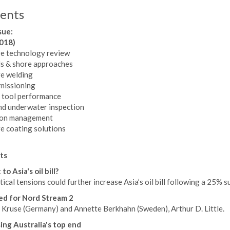
ents
sue:
2018)
e technology review
ls & shore approaches
e welding
issioning
 tool performance
d underwater inspection
ion management
e coating solutions
ts
to Asia's oil bill?
ical tensions could further increase Asia’s oil bill following a 25
d for Nord Stream 2
 Kruse (Germany) and Annette Berkhahn (Sweden), Arthur D. Little.
ing Australia's top end