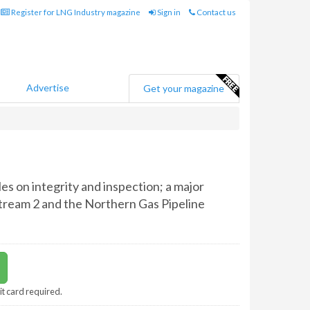
Register for LNG Industry magazine
Sign in
Contact us
Advertise
Get your magazine
es on integrity and inspection; a major
Stream 2 and the Northern Gas Pipeline
it card required.