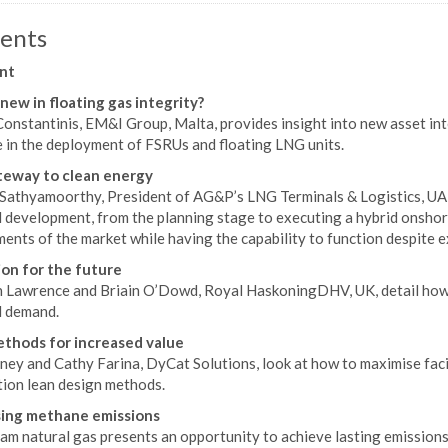
ents
nt
new in floating gas integrity?
onstantinis, EM&I Group, Malta, provides insight into new asset in
e in the deployment of FSRUs and floating LNG units.
eway to clean energy
 Sathyamoorthy, President of AG&P’s LNG Terminals & Logistics, UA
l development, from the planning stage to executing a hybrid onshor
ents of the market while having the capability to function despite 
on for the future
 Lawrence and Briain O’Dowd, Royal HaskoningDHV, UK, detail how 
l demand.
thods for increased value
ey and Cathy Farina, DyCat Solutions, look at how to maximise facil
ion lean design methods.
ing methane emissions
m natural gas presents an opportunity to achieve lasting emissions 