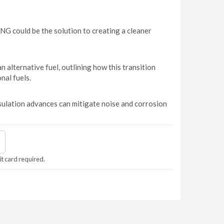
G could be the solution to creating a cleaner
 alternative fuel, outlining how this transition
al fuels.
lation advances can mitigate noise and corrosion
it card required.