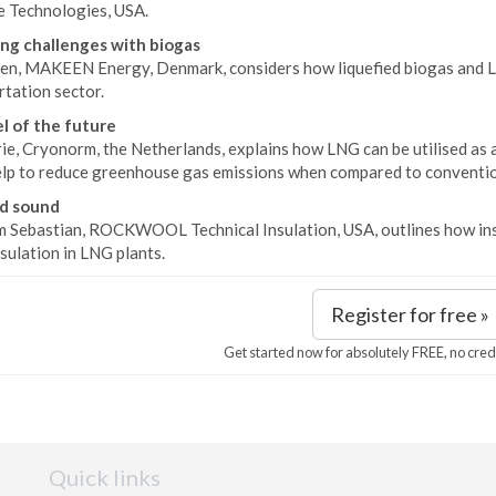
e Technologies, USA.
ng challenges with biogas
sen, MAKEEN Energy, Denmark, considers how liquefied biogas and LN
tation sector.
l of the future
ie, Cryonorm, the Netherlands, explains how LNG can be utilised as an
elp to reduce greenhouse gas emissions when compared to convention
d sound
 Sebastian, ROCKWOOL Technical Insulation, USA, outlines how insu
sulation in LNG plants.
Register for free »
Get started now for absolutely FREE, no cred
Quick links