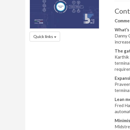
Cont
Comme
What’s 
Danny C
Quick links
increas
The gat
Karthik
termina
requirem
Expansi
Praveen
termina
Lean me
Fred Han
automat
Minimis
Midstrea