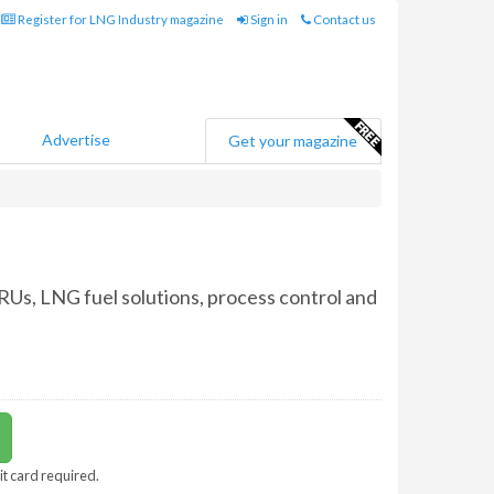
Register for LNG Industry magazine
Sign in
Contact us
Advertise
Get your magazine
SRUs, LNG fuel solutions, process control and
it card required.