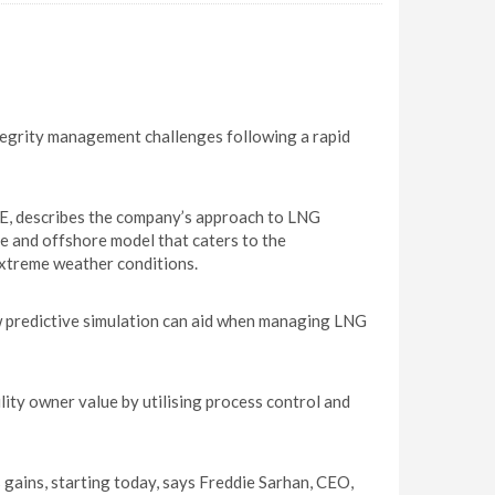
tegrity management challenges following a rapid
E, describes the company’s approach to LNG
e and offshore model that caters to the
extreme weather conditions.
predictive simulation can aid when managing LNG
ity owner value by utilising process control and
gains, starting today, says Freddie Sarhan, CEO,