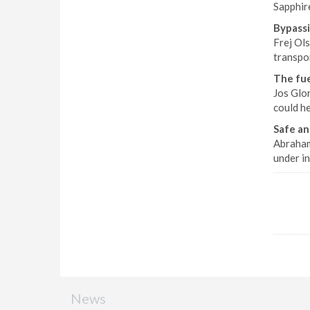
Sapphir
Bypassi
Frej Ol
transpor
The fue
Jos Glor
could h
Safe an
Abraham
under in
News