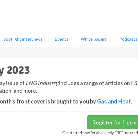
Spotlight interviews
Events
White papers
Podcasts
y 2023
y issue of
LNG Industry
includes a range of articles on F
tion, and more.
onth's front cover is brought to you by
Gas and Heat
.
Register for free »
Get started now for absolutely FREE, no cred