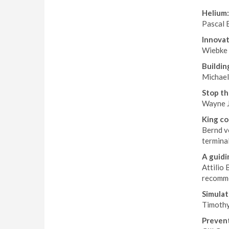
Helium:
Pascal E
Innovat
Wiebke 
Buildin
Michael
Stop th
Wayne J
King co
Bernd v
terminal
A guidi
Attilio 
recomme
Simulat
Timothy 
Prevent