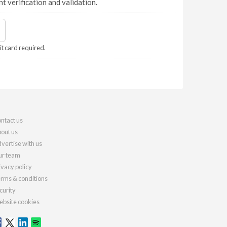
nt verification and validation.
it card required.
ntact us
out us
vertise with us
r team
ivacy policy
rms & conditions
curity
bsite cookies