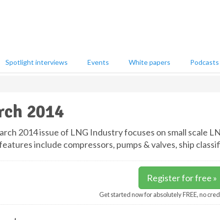
Spotlight interviews
Events
White papers
Podcasts
rch 2014
rch 2014 issue of LNG Industry focuses on small scale LN
features include compressors, pumps & valves, ship classif
Register for free »
Get started now for absolutely FREE, no cred