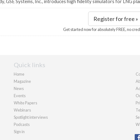
dy, GSE Systems, Inc., introduces high fidelity simulators for LNG pla
Register for free »
Get started now for absolutely FREE, no cred
Quick links
Home
Co
Magazine
Ab
News
Ad
Events
Ou
White Papers
Pr
Webinars
Te
Spotlight interviews
Se
Podcasts
We
Sign in