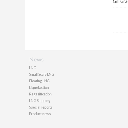
Gill Gra
News
LNG
Small Scale LNG
Floating LNG
Liquefaction
Regasification
LNG Shipping
Special reports
Product news