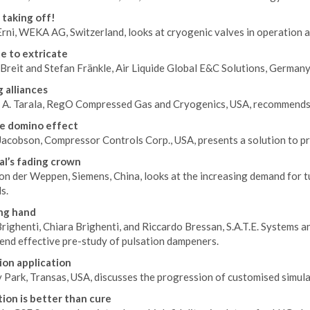
 taking off!
rni, WEKA AG, Switzerland, looks at cryogenic valves in operation at
e to extricate
Breit and Stefan Fränkle, Air Liquide Global E&C Solutions, Germany
g alliances
 A. Tarala, RegO Compressed Gas and Cryogenics, USA, recommends s
e domino effect
acobson, Compressor Controls Corp., USA, presents a solution to pr
al’s fading crown
on der Weppen, Siemens, China, looks at the increasing demand for 
s.
ng hand
Brighenti, Chiara Brighenti, and Riccardo Bressan, S.A.T.E. Systems a
nd effective pre-study of pulsation dampeners.
ion application
Park, Transas, USA, discusses the progression of customised simulat
ion is better than cure