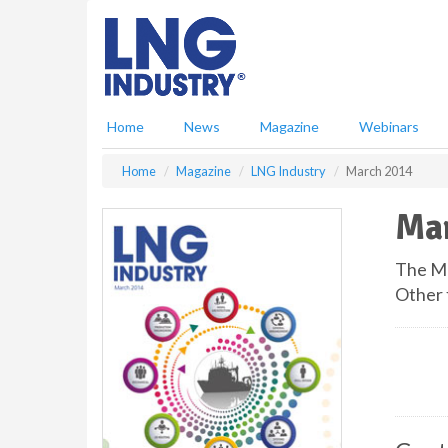
S
k
i
p
t
o
Home
News
Magazine
Webinars
m
a
Home
Magazine
LNG Industry
March 2014
i
n
Ma
c
o
n
The Ma
t
Other 
e
n
t