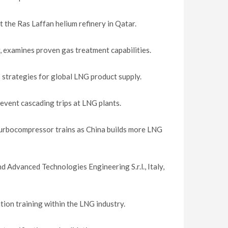
 the Ras Laffan helium refinery in Qatar.
, examines proven gas treatment capabilities.
trategies for global LNG product supply.
event cascading trips at LNG plants.
turbocompressor trains as China builds more LNG
nd Advanced Technologies Engineering S.r.l., Italy,
ion training within the LNG industry.