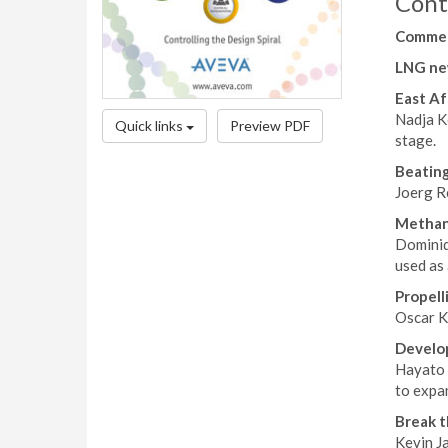
Cont
Comme
LNG ne
East Af
Nadja K
Quick links
Preview PDF
stage.
Beating
Joerg R
Methan
Dominiq
used as 
Propell
Oscar Ka
Develop
Hayato S
to expa
Break 
Kevin J