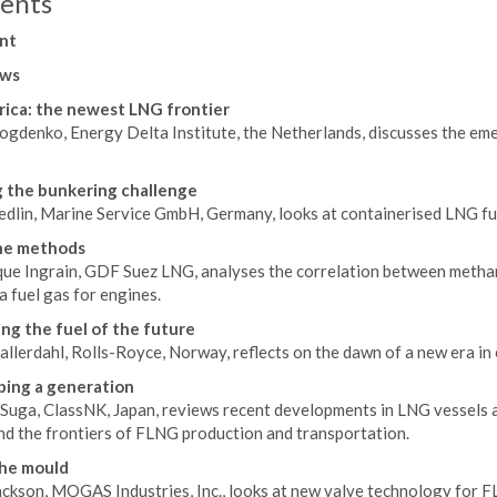
ents
nt
ws
rica: the newest LNG frontier
ogdenko, Energy Delta Institute, the Netherlands, discusses the em
 the bunkering challenge
edlin, Marine Service GmbH, Germany, looks at containerised LNG fue
e methods
ue Ingrain, GDF Suez LNG, analyses the correlation between metha
a fuel gas for engines.
ing the fuel of the future
llerdahl, Rolls-Royce, Norway, reflects on the dawn of a new era in 
ing a generation
uga, ClassNK, Japan, reviews recent developments in LNG vessels and
nd the frontiers of FLNG production and transportation.
the mould
ackson, MOGAS Industries, Inc., looks at new valve technology for 