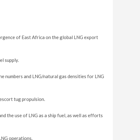
ergence of East Africa on the global LNG export
l supply.
ne numbers and LNG/natural gas densities for LNG
escort tug propulsion.
 the use of LNG as a ship fuel, as well as efforts
FLNG operations.