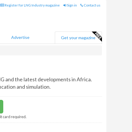
Register for LNG Industry magazine
Sign in
Contact us
Advertise
Get your magazine
G and the latest developments in Africa.
ication and simulation.
it card required.