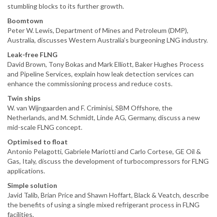
stumbling blocks to its further growth.
Boomtown
Peter W. Lewis, Department of Mines and Petroleum (DMP),
Australia, discusses Western Australia’s burgeoning LNG industry.
Leak-free FLNG
David Brown, Tony Bokas and Mark Elliott, Baker Hughes Process
and Pipeline Services, explain how leak detection services can
enhance the commissioning process and reduce costs.
Twin ships
W. van Wijngaarden and F. Criminisi, SBM Offshore, the
Netherlands, and M. Schmidt, Linde AG, Germany, discuss a new
mid-scale FLNG concept.
Optimised to float
Antonio Pelagotti, Gabriele Mariotti and Carlo Cortese, GE Oil &
Gas, Italy, discuss the development of turbocompressors for FLNG
applications.
Simple solution
Javid Talib, Brian Price and Shawn Hoffart, Black & Veatch, describe
the benefits of using a single mixed refrigerant process in FLNG
facilities.