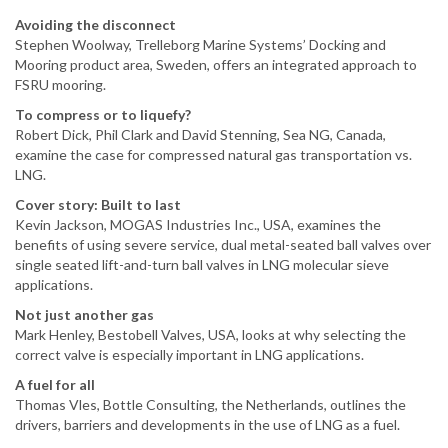
Avoiding the disconnect
Stephen Woolway, Trelleborg Marine Systems’ Docking and
Mooring product area, Sweden, offers an integrated approach to
FSRU mooring.
To compress or to liquefy?
Robert Dick, Phil Clark and David Stenning, Sea NG, Canada,
examine the case for compressed natural gas transportation vs.
LNG.
Cover story: Built to last
Kevin Jackson, MOGAS Industries Inc., USA, examines the
benefits of using severe service, dual metal-seated ball valves over
single seated lift-and-turn ball valves in LNG molecular sieve
applications.
Not just another gas
Mark Henley, Bestobell Valves, USA, looks at why selecting the
correct valve is especially important in LNG applications.
A fuel for all
Thomas Vles, Bottle Consulting, the Netherlands, outlines the
drivers, barriers and developments in the use of LNG as a fuel.