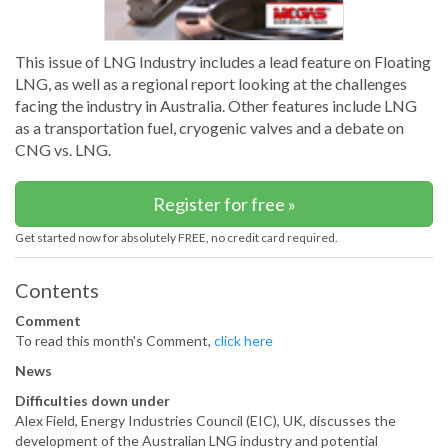
This issue of LNG Industry includes a lead feature on Floating
LNG, as well as a regional report looking at the challenges
facing the industry in Australia. Other features include LNG
as a transportation fuel, cryogenic valves and a debate on
CNG vs. LNG.
Register for free »
Get started now for absolutely FREE, no credit card required.
Contents
Comment
To read this month's Comment,
click here
News
Difficulties down under
Alex Field, Energy Industries Council (EIC), UK, discusses the
development of the Australian LNG industry and potential