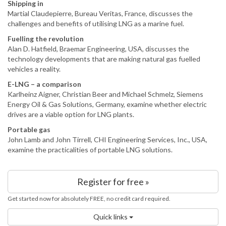
Shipping in
Martial Claudepierre, Bureau Veritas, France, discusses the
challenges and benefits of utilising LNG as a marine fuel.
Fuelling the revolution
Alan D. Hatfield, Braemar Engineering, USA, discusses the
technology developments that are making natural gas fuelled
vehicles a reality.
E-LNG – a comparison
Karlheinz Aigner, Christian Beer and Michael Schmelz, Siemens
Energy Oil & Gas Solutions, Germany, examine whether electric
drives are a viable option for LNG plants.
Portable gas
John Lamb and John Tirrell, CHI Engineering Services, Inc., USA,
examine the practicalities of portable LNG solutions.
Register for free »
Get started now for absolutely FREE, no credit card required.
Quick links