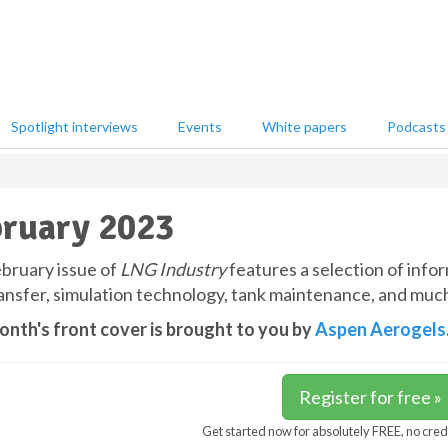
Spotlight interviews
Events
White papers
Podcasts
ruary 2023
bruary issue of
LNG Industry
features a selection of infor
ransfer, simulation technology, tank maintenance, and muc
onth's front cover is brought to you by
Aspen Aerogels
Register for free »
Get started now for absolutely FREE, no cred