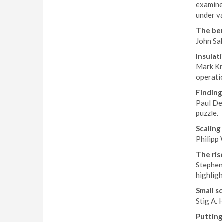
examine
under v
The ben
John Sab
Insulati
Mark Kra
operatio
Finding
Paul Dev
puzzle.
Scaling
Philipp 
The ris
Stephen 
highligh
Small s
Stig A. 
Putting