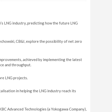
pe’s LNG industry, predicting how the future LNG
howski, CB&I, explore the possibility of net zero
mprovements, achieved by implementing the latest
nce and throughput.
ore LNG projects.
lisation in helping the LNG industry reach its
, KBC Advanced Technologies (a Yokogawa Company),