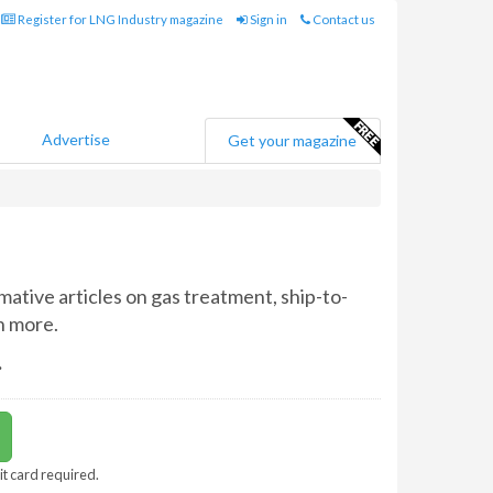
Register for LNG Industry magazine
Sign in
Contact us
Advertise
Get your magazine
mative articles on gas treatment, ship-to-
h more.
.
it card required.