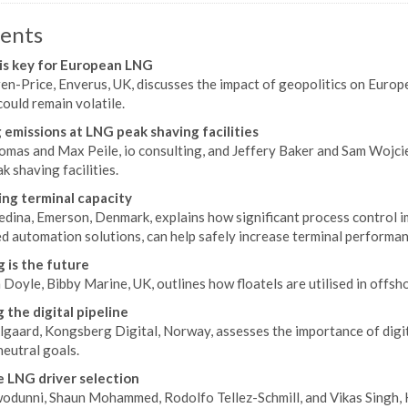
ents
is key for European LNG
ren-Price, Enverus, UK, discusses the impact of geopolitics on Euro
ould remain volatile.
 emissions at LNG peak shaving facilities
mas and Max Peile, io consulting, and Jeffery Baker and Sam Wojciec
 shaving facilities.
ing terminal capacity
dina, Emerson, Denmark, explains how significant process control i
d automation solutions, can help safely increase terminal performa
g is the future
Doyle, Bibby Marine, UK, outlines how floatels are utilised in offsh
g the digital pipeline
gaard, Kongsberg Digital, Norway, assesses the importance of digita
eutral goals.
e LNG driver selection
odunni, Shaun Mohammed, Rodolfo Tellez-Schmill, and Vikas Singh