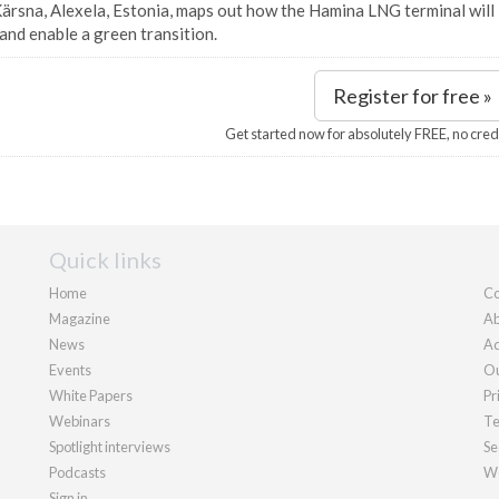
ärsna, Alexela, Estonia, maps out how the Hamina LNG terminal will 
and enable a green transition.
Register for free »
Get started now for absolutely FREE, no cred
Quick links
Home
Co
Magazine
Ab
News
Ad
Events
Ou
White Papers
Pr
Webinars
Te
Spotlight interviews
Se
Podcasts
We
Sign in