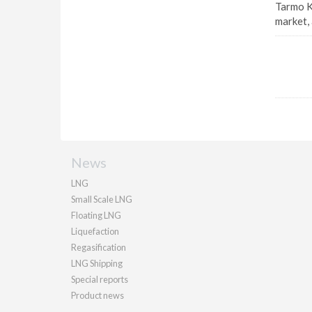
Tarmo K
market, 
News
LNG
Small Scale LNG
Floating LNG
Liquefaction
Regasification
LNG Shipping
Special reports
Product news