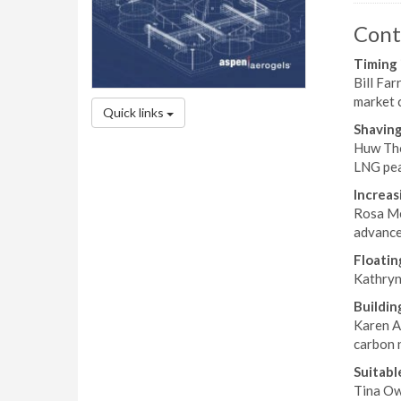
Cont
Timing 
Bill Far
market c
Quick links
Shaving
Huw Tho
LNG peak
Increas
Rosa Me
advance
Floatin
Kathryn 
Buildin
Karen Al
carbon n
Suitabl
Tina Ow