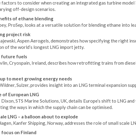
 factors to consider when creating an integrated gas turbine model 
arying off-design scenarios.
efits of ethane blending
ey, ProSep, looks at a versatile solution for blending ethane into l
ng project risk
jewski, Aspen Aerogels, demonstrates how specifying the right insul
n of the world’s longest LNG import jetty.
 future fuels
lin, Cryospain, Ireland, describes how retrofitting trains from diese
 up to meet growing energy needs
Wildner, Sulzer, provides insight into an LNG terminal expansion su
e of European LNG
Dixon, STS Marine Solutions, UK, details Europe’s shift to LNG and t
ting the ways in which the supply chain can be optimised.
cale LNG – a balloon about to explode
Hagen, Kanfer Shipping, Norway, addresses the role of small scale LN
 focus on Finland