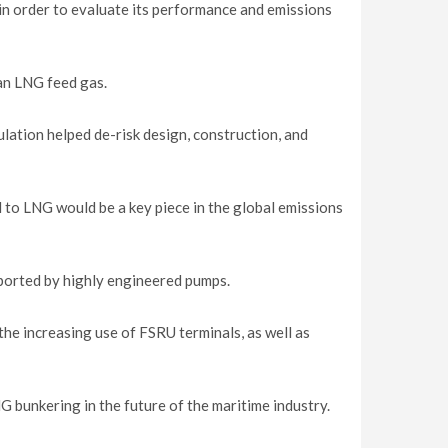
in order to evaluate its performance and emissions
ean LNG feed gas.
ation helped de-risk design, construction, and
l to LNG would be a key piece in the global emissions
pported by highly engineered pumps.
he increasing use of FSRU terminals, as well as
G bunkering in the future of the maritime industry.