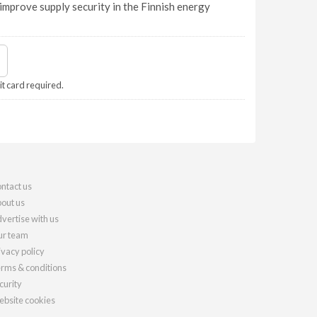
improve supply security in the Finnish energy
it card required.
ntact us
out us
vertise with us
r team
ivacy policy
rms & conditions
curity
bsite cookies