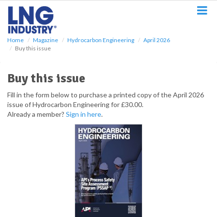
S
k
i
p
Home
Magazine
Hydrocarbon Engineering
April 2026
t
Buy this issue
o
m
a
Buy this issue
i
n
Fill in the form below to purchase a printed copy of the April 2026
c
issue of Hydrocarbon Engineering for £30.00.
o
Already a member?
Sign in here
.
n
t
e
n
t