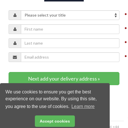
Next add your delivery address »
We use cookies to ensure you get the best
* Required content
experience on our website. By using this site,
you agree to the use of cookies.
Learn more
Accept cookies
Copyright © 2026 Palladian Publications Ltd. All rights reserved | Tel: +44