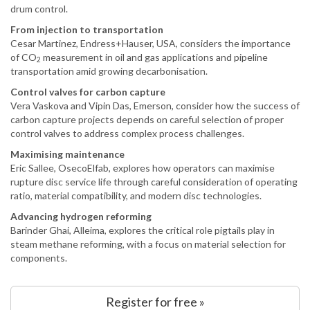
drum control.
From injection to transportation
Cesar Martinez, Endress+Hauser, USA, considers the importance
of CO
measurement in oil and gas applications and pipeline
2
transportation amid growing decarbonisation.
Control valves for carbon capture
Vera Vaskova and Vipin Das, Emerson, consider how the success of
carbon capture projects depends on careful selection of proper
control valves to address complex process challenges.
Maximising maintenance
Eric Sallee, OsecoElfab, explores how operators can maximise
rupture disc service life through careful consideration of operating
ratio, material compatibility, and modern disc technologies.
Advancing hydrogen reforming
Barinder Ghai, Alleima, explores the critical role pigtails play in
steam methane reforming, with a focus on material selection for
components.
Register for free »