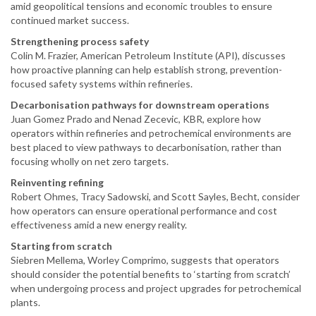
amid geopolitical tensions and economic troubles to ensure
continued market success.
Strengthening process safety
Colin M. Frazier, American Petroleum Institute (API), discusses
how proactive planning can help establish strong, prevention-
focused safety systems within refineries.
Decarbonisation pathways for downstream operations
Juan Gomez Prado and Nenad Zecevic, KBR, explore how
operators within refineries and petrochemical environments are
best placed to view pathways to decarbonisation, rather than
focusing wholly on net zero targets.
Reinventing refining
Robert Ohmes, Tracy Sadowski, and Scott Sayles, Becht, consider
how operators can ensure operational performance and cost
effectiveness amid a new energy reality.
Starting from scratch
Siebren Mellema, Worley Comprimo, suggests that operators
should consider the potential benefits to ‘starting from scratch’
when undergoing process and project upgrades for petrochemical
plants.