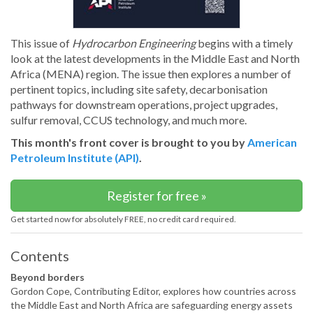
This issue of
Hydrocarbon Engineering
begins with a timely
look at the latest developments in the Middle East and North
Africa (MENA) region. The issue then explores a number of
pertinent topics, including site safety, decarbonisation
pathways for downstream operations, project upgrades,
sulfur removal, CCUS technology, and much more.
This month's front cover is brought to you by
American
Petroleum Institute (API)
.
Register for free »
Get started now for absolutely FREE, no credit card required.
Contents
Beyond borders
Gordon Cope, Contributing Editor, explores how countries across
the Middle East and North Africa are safeguarding energy assets