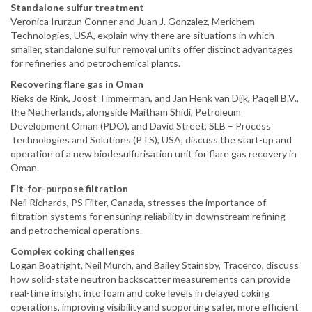
Standalone sulfur treatment
Veronica Irurzun Conner and Juan J. Gonzalez, Merichem
Technologies, USA, explain why there are situations in which
smaller, standalone sulfur removal units offer distinct advantages
for refineries and petrochemical plants.
Recovering flare gas in Oman
Rieks de Rink, Joost Timmerman, and Jan Henk van Dijk, Paqell B.V.,
the Netherlands, alongside Maitham Shidi, Petroleum
Development Oman (PDO), and David Street, SLB – Process
Technologies and Solutions (PTS), USA, discuss the start-up and
operation of a new biodesulfurisation unit for flare gas recovery in
Oman.
Fit-for-purpose filtration
Neil Richards, PS Filter, Canada, stresses the importance of
filtration systems for ensuring reliability in downstream refining
and petrochemical operations.
Complex coking challenges
Logan Boatright, Neil Murch, and Bailey Stainsby, Tracerco, discuss
how solid-state neutron backscatter measurements can provide
real-time insight into foam and coke levels in delayed coking
operations, improving visibility and supporting safer, more efficient