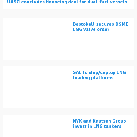
UASC concludes financing deal for dual-fuel vessels
Bestobell secures DSME
LNG valve order
SAL to ship/deploy LNG
loading platforms
NYK and Knutsen Group
invest in LNG tankers