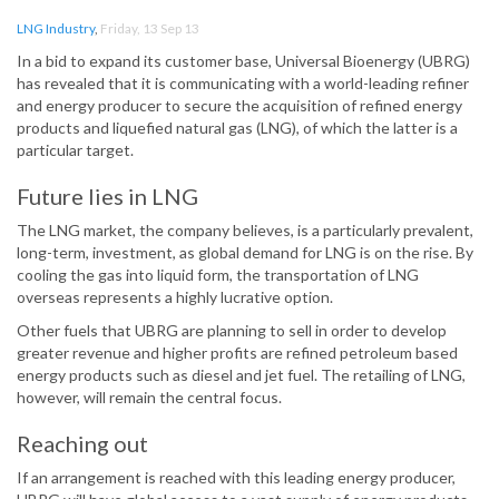
LNG Industry
,
Friday, 13 Sep 13
In a bid to expand its customer base, Universal Bioenergy (UBRG)
has revealed that it is communicating with a world-leading refiner
and energy producer to secure the acquisition of refined energy
products and liquefied natural gas (LNG), of which the latter is a
particular target.
Future lies in LNG
The LNG market, the company believes, is a particularly prevalent,
long-term, investment, as global demand for LNG is on the rise. By
cooling the gas into liquid form, the transportation of LNG
overseas represents a highly lucrative option.
Other fuels that UBRG are planning to sell in order to develop
greater revenue and higher profits are refined petroleum based
energy products such as diesel and jet fuel. The retailing of LNG,
however, will remain the central focus.
Reaching out
If an arrangement is reached with this leading energy producer,