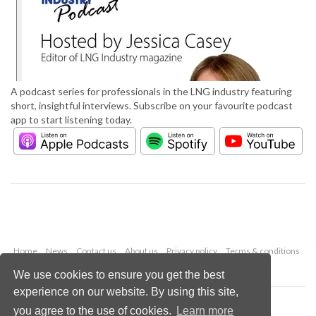
A podcast series for professionals in the LNG industry featuring
short, insightful interviews. Subscribe on your favourite podcast
app to start listening today.
Home
News
Contact us
About us
Privacy policy
Terms & conditions
Security
Website cookies
We use cookies to ensure you get the best
experience on our website. By using this site,
Copyright © 2026 Palladian Publications Ltd.
you agree to the use of cookies.
Learn more
All rights reserved