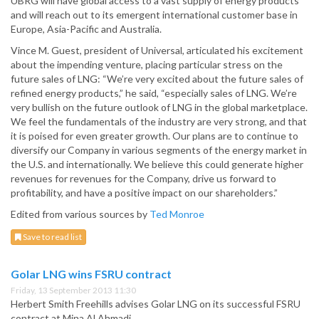
UBRG will have global access to a vast supply of energy products
and will reach out to its emergent international customer base in
Europe, Asia-Pacific and Australia.
Vince M. Guest, president of Universal, articulated his excitement
about the impending venture, placing particular stress on the
future sales of LNG: “We’re very excited about the future sales of
refined energy products,” he said, “especially sales of LNG. We’re
very bullish on the future outlook of LNG in the global marketplace.
We feel the fundamentals of the industry are very strong, and that
it is poised for even greater growth. Our plans are to continue to
diversify our Company in various segments of the energy market in
the U.S. and internationally. We believe this could generate higher
revenues for revenues for the Company, drive us forward to
profitability, and have a positive impact on our shareholders.”
Edited from various sources by
Ted Monroe
Save to read list
Golar LNG wins FSRU contract
Friday, 13 September 2013 11:30
Herbert Smith Freehills advises Golar LNG on its successful FSRU
contract at Mina Al Ahmadi