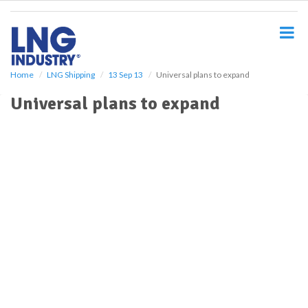
S
k
i
p
t
o
Home
LNG Shipping
13 Sep 13
Universal plans to expand
m
Universal plans to expand
a
i
n
c
o
n
t
e
n
t