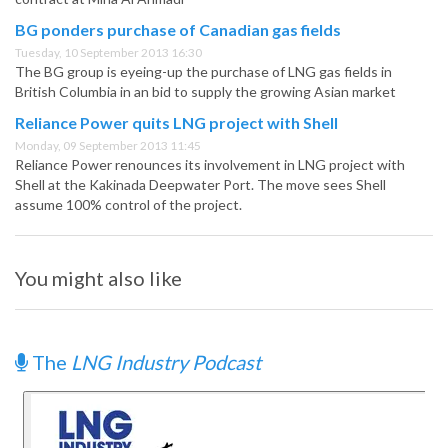
BG ponders purchase of Canadian gas fields
Tuesday, 10 September 2013 16:30
The BG group is eyeing-up the purchase of LNG gas fields in
British Columbia in an bid to supply the growing Asian market
Reliance Power quits LNG project with Shell
Monday, 09 September 2013 11:45
Reliance Power renounces its involvement in LNG project with
Shell at the Kakinada Deepwater Port. The move sees Shell
assume 100% control of the project.
You might also like
The
LNG Industry Podcast