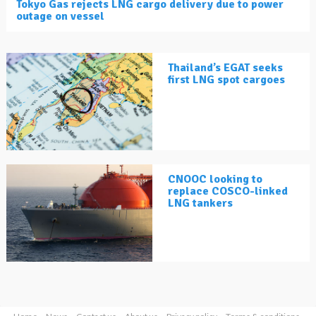
Tokyo Gas rejects LNG cargo delivery due to power
outage on vessel
Thailand’s EGAT seeks
first LNG spot cargoes
CNOOC looking to
replace COSCO-linked
LNG tankers