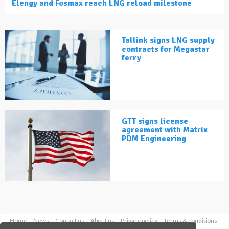
Elengy and Fosmax reach LNG reload milestone
Tallink signs LNG supply
contracts for Megastar
ferry
GTT signs license
agreement with Matrix
PDM Engineering
Home
News
Contact us
About us
Privacy policy
Terms & conditions