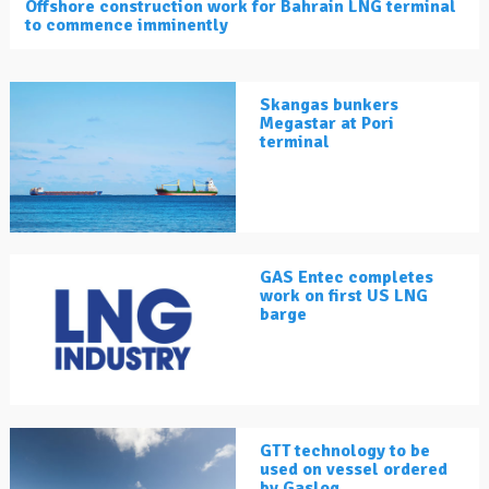
Offshore construction work for Bahrain LNG terminal
to commence imminently
Skangas bunkers
Megastar at Pori
terminal
GAS Entec completes
work on first US LNG
barge
GTT technology to be
used on vessel ordered
by Gaslog