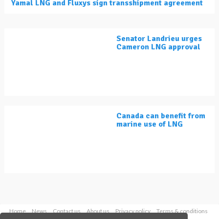
Yamal LNG and Fluxys sign transshipment agreement
Senator Landrieu urges
Cameron LNG approval
Canada can benefit from
marine use of LNG
Home
News
Contact us
About us
Privacy policy
Terms & conditions