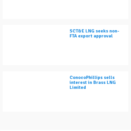
SCT&E LNG seeks non-
FTA export approval
ConocoPhillips sells
interest in Brass LNG
Limited