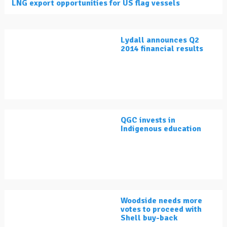
LNG export opportunities for US flag vessels
Lydall announces Q2
2014 financial results
QGC invests in
Indigenous education
Woodside needs more
votes to proceed with
Shell buy-back