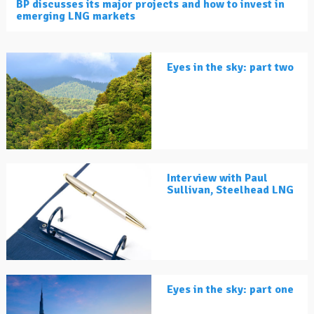
BP discusses its major projects and how to invest in
emerging LNG markets
Eyes in the sky: part two
Interview with Paul
Sullivan, Steelhead LNG
Eyes in the sky: part one