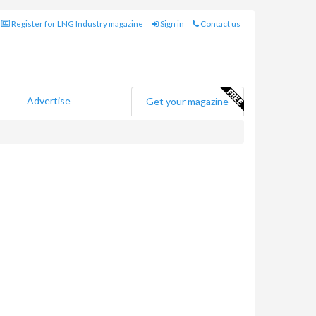
Register for LNG Industry magazine
Sign in
Contact us
Advertise
Get your magazine