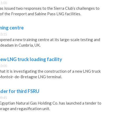
11:00
as issued two responses to the Sierra Club’s challenges to
f the Freeport and Sabine Pass LNG facilities.
ning centre
10:15
pened a new training centre at its large-scale testing and
padeadam in Cumbria, UK.
ew LNG truck loading facility
10:00
hat it is investigating the construction of a new LNG truck
e Montoir-de-Bretagne LNG terminal.
der for third FSRU
09:45
Egyptian Natural Gas Holding Co. has launched a tender to
torage and regasification unit.