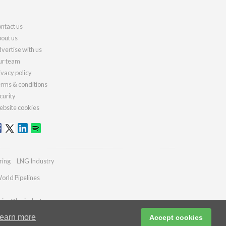
ntact us
out us
vertise with us
r team
ivacy policy
rms & conditions
curity
bsite cookies
ring
LNG Industry
orld Pipelines
ries@lngindustry.com
earn more
Accept cookies