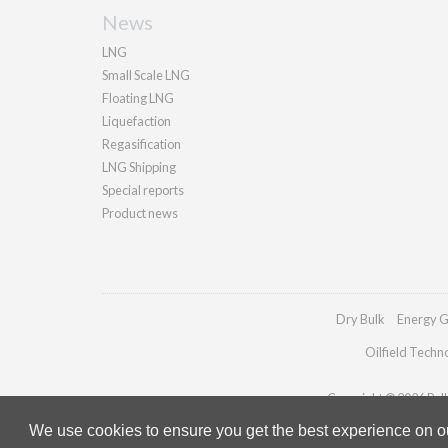
News
LNG
Small Scale LNG
Floating LNG
Liquefaction
Regasification
LNG Shipping
Special reports
Product news
Dry Bulk
Energy G
Oilfield Techn
Copyright © 2026 Palla
We use cookies to ensure you get the best experience on our