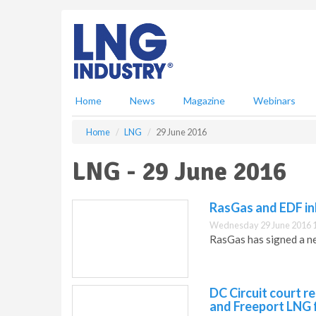
S
k
i
p
t
o
m
Home
News
Magazine
Webinars
a
i
Home
LNG
29 June 2016
n
c
LNG - 29 June 2016
o
n
t
RasGas and EDF i
e
Wednesday 29 June 2016 
n
RasGas has signed a n
t
DC Circuit court r
and Freeport LNG f