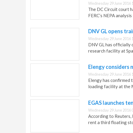
Wednesday 29 June 2016 
The DC Circuit court h
FERC’s NEPA analysis o
DNV GL opens trai
Wednesday 29 June 2016 
DNV GL has officially o
research facility at S
Elengy considers n
Wednesday 29 June 2016 
Elengy has confirmed t
loading facility at th
EGAS launches ten
Wednesday 29 June 2016 
According to Reuters, 
rent a third floating s