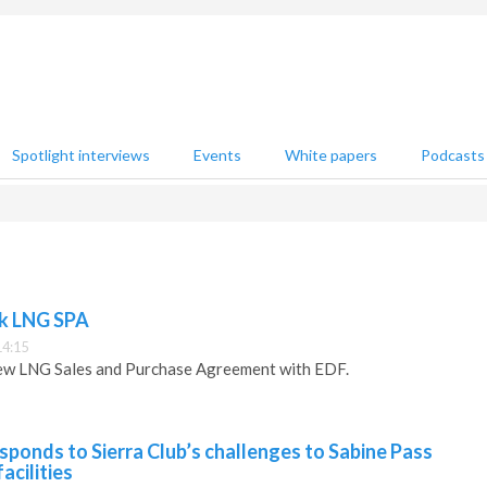
Spotlight interviews
Events
White papers
Podcasts
nk LNG SPA
14:15
ew LNG Sales and Purchase Agreement with EDF.
esponds to Sierra Club’s challenges to Sabine Pass
acilities