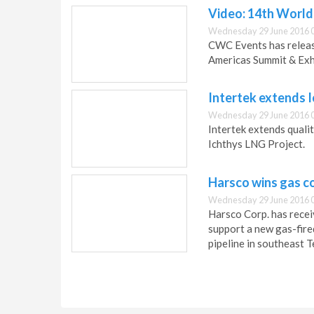
Video: 14th World
Wednesday 29 June 2016 
CWC Events has releas
Americas Summit & Exhi
Intertek extends 
Wednesday 29 June 2016 
Intertek extends quali
Ichthys LNG Project.
Harsco wins gas c
Wednesday 29 June 2016 
Harsco Corp. has recei
support a new gas-fire
pipeline in southeast T