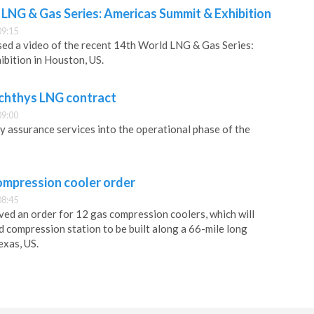
 LNG & Gas Series: Americas Summit & Exhibition
09:15
ed a video of the recent 14th World LNG & Gas Series:
bition in Houston, US.
Ichthys LNG contract
09:00
ty assurance services into the operational phase of the
ompression cooler order
08:45
ved an order for 12 gas compression coolers, which will
d compression station to be built along a 66-mile long
exas, US.