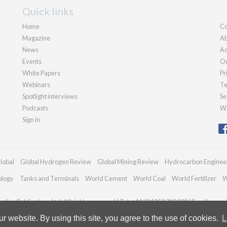
Quick links
Home
Co
Magazine
Ab
News
Ad
Events
Ou
White Papers
Pr
Webinars
Te
Spotlight interviews
Se
Podcasts
We
Sign in
lobal
Global Hydrogen Review
Global Mining Review
Hydrocarbon Enginee
ology
Tanks and Terminals
World Cement
World Coal
World Fertilizer
W
dian Publications Ltd. All rights reserved | Tel: +44 (0)1252 718 999 | Email:
enqui
 website. By using this site, you agree to the use of cookies.
L