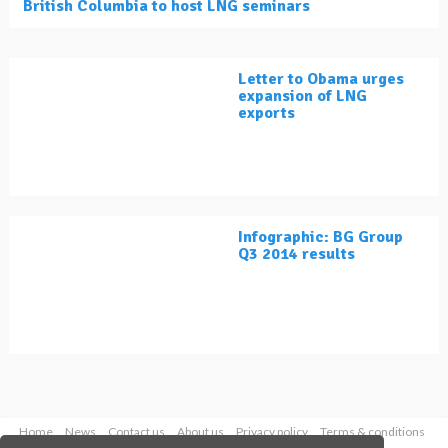
British Columbia to host LNG seminars
Letter to Obama urges
expansion of LNG
exports
Infographic: BG Group
Q3 2014 results
Home
News
Contact us
About us
Privacy policy
Terms & conditions