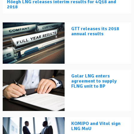
Höegh LNG releases interim results for 4Q18 and
2018
GTT releases its 2018
annual results
Golar LNG enters
agreement to supply
FLNG unit to BP
KOMIPO and Vitol sign
LNG MoU