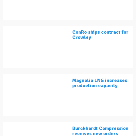
ConRo ships contract for
Crowley
Magnolia LNG increases
production capacity
Burckhardt Compression
receives new orders