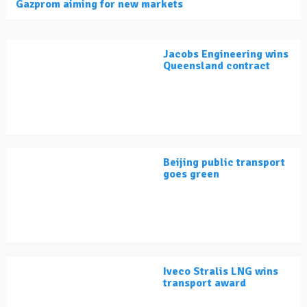
Gazprom aiming for new markets
Jacobs Engineering wins
Queensland contract
Beijing public transport
goes green
Iveco Stralis LNG wins
transport award