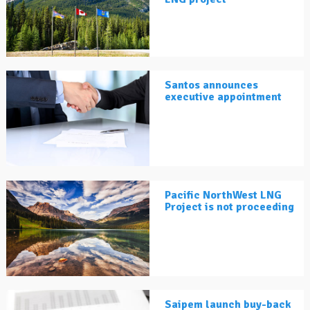
Santos announces
executive appointment
Pacific NorthWest LNG
Project is not proceeding
Saipem launch buy-back