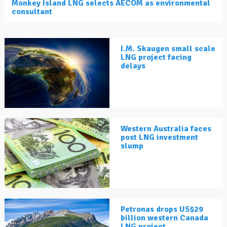
Monkey Island LNG selects AECOM as environmental
consultant
I.M. Skaugen small scale
LNG project facing
delays
Western Australia faces
post LNG investment
slump
Petronas drops US$29
billion western Canada
LNG project