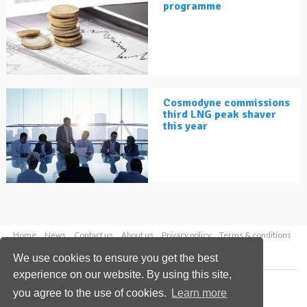
programme
Cosmodyne commissions
third LNG peak shaver
this year
Home
News
Contact us
About us
Privacy policy
Terms & conditions
Security
Website cookies
We use cookies to ensure you get the best
experience on our website. By using this site,
Copyright © 2026 Palladian Publications Ltd.
you agree to the use of cookies.
Learn more
All rights reserved
Tel: +44 (0)1252 718 999