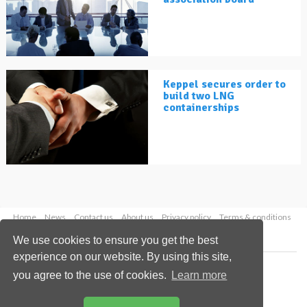
Keppel secures order to
build two LNG
containerships
Home
News
Contact us
About us
Privacy policy
Terms & conditions
Security
Website cookies
We use cookies to ensure you get the best
experience on our website. By using this site,
Copyright © 2026 Palladian Publications Ltd.
you agree to the use of cookies.
Learn more
All rights reserved
Tel: +44 (0)1252 718 999
Email:
enquiries@lngindustry.com