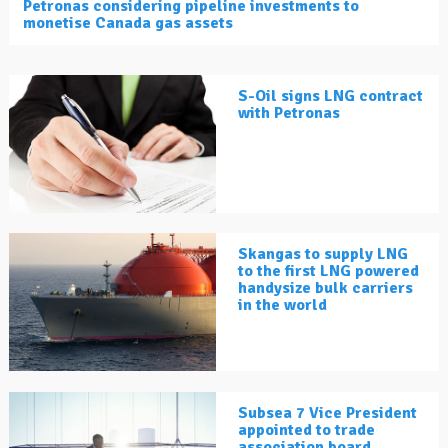
Petronas considering pipeline investments to
monetise Canada gas assets
S-Oil signs LNG contract
with Petronas
Skangas to supply LNG
to the first LNG powered
handysize bulk carriers
in the world
Subsea 7 Vice President
appointed to trade
association board