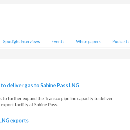
Spotlight interviews
Events
White papers
Podcasts
 to deliver gas to Sabine Pass LNG
s to further expand the Transco pipeline capacity to deliver
export facility at Sabine Pass.
 LNG exports