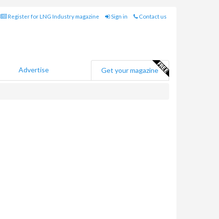
Register for LNG Industry magazine
Sign in
Contact us
Advertise
Get your magazine