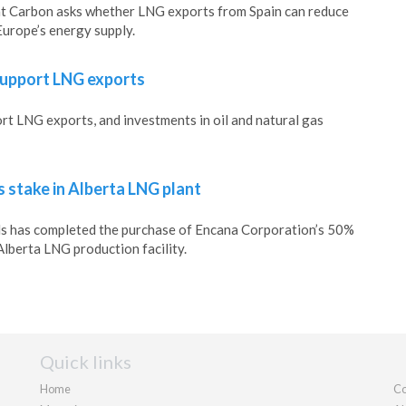
 Carbon asks whether LNG exports from Spain can reduce
urope’s energy supply.
support LNG exports
t LNG exports, and investments in oil and natural gas
 stake in Alberta LNG plant
ls has completed the purchase of Encana Corporation’s 50%
Alberta LNG production facility.
Quick links
Home
Co