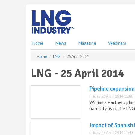
S
k
i
p
t
o
m
Home
News
Magazine
Webinars
a
i
Home
LNG
25 April 2014
n
c
LNG - 25 April 2014
o
n
t
Pipeline expansion
e
Friday 25 April 2014 15:00
n
Williams Partners plan
t
natural gas to the LNG 
Impact of Spanish
Friday 25 April 2014 11:45