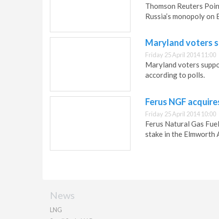
Thomson Reuters Point
Russia’s monopoly on E
Maryland voters 
Friday 25 April 2014 11:00
Maryland voters suppor
according to polls.
Ferus NGF acquires
Friday 25 April 2014 10:00
Ferus Natural Gas Fue
stake in the Elmworth 
News
LNG