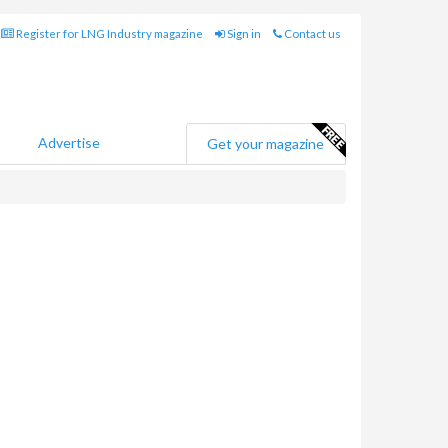
Register for LNG Industry magazine
Sign in
Contact us
Advertise
Get your magazine