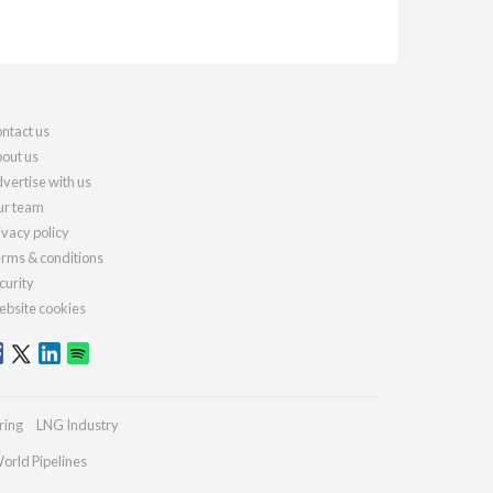
ntact us
out us
vertise with us
r team
ivacy policy
rms & conditions
curity
bsite cookies
ring
LNG Industry
orld Pipelines