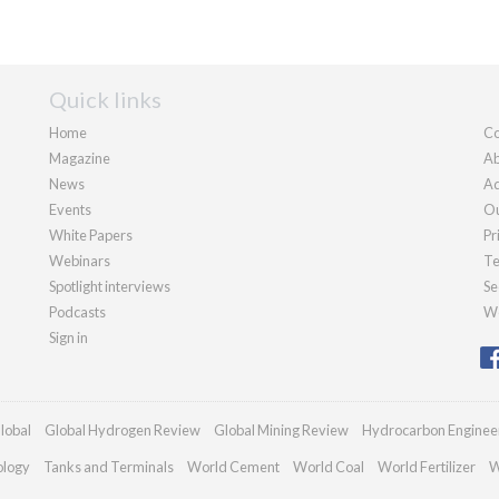
Quick links
Home
Co
Magazine
Ab
News
Ad
Events
Ou
White Papers
Pr
Webinars
Te
Spotlight interviews
Se
Podcasts
We
Sign in
lobal
Global Hydrogen Review
Global Mining Review
Hydrocarbon Enginee
ology
Tanks and Terminals
World Cement
World Coal
World Fertilizer
W