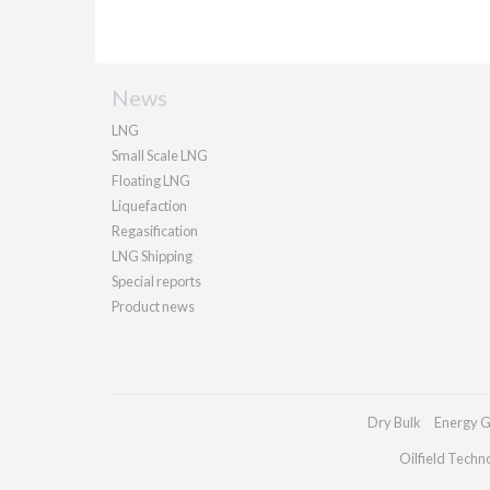
News
LNG
Small Scale LNG
Floating LNG
Liquefaction
Regasification
LNG Shipping
Special reports
Product news
Dry Bulk
Energy G
Oilfield Techn