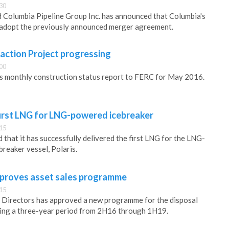
30
 Columbia Pipeline Group Inc. has announced that Columbia's
 adopt the previously announced merger agreement.
action Project progressing
00
its monthly construction status report to FERC for May 2016.
first LNG for LNG-powered icebreaker
15
that it has successfully delivered the first LNG for the LNG-
breaker vessel, Polaris.
proves asset sales programme
15
Directors has approved a new programme for the disposal
ring a three-year period from 2H16 through 1H19.