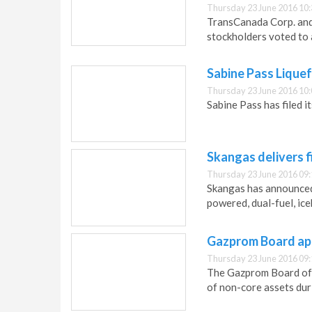
Thursday 23 June 2016 10:
TransCanada Corp. and
stockholders voted to
Sabine Pass Liquef
Thursday 23 June 2016 10:
Sabine Pass has filed 
Skangas delivers 
Thursday 23 June 2016 09:
Skangas has announced 
powered, dual-fuel, ice
Gazprom Board ap
Thursday 23 June 2016 09:
The Gazprom Board of 
of non-core assets du