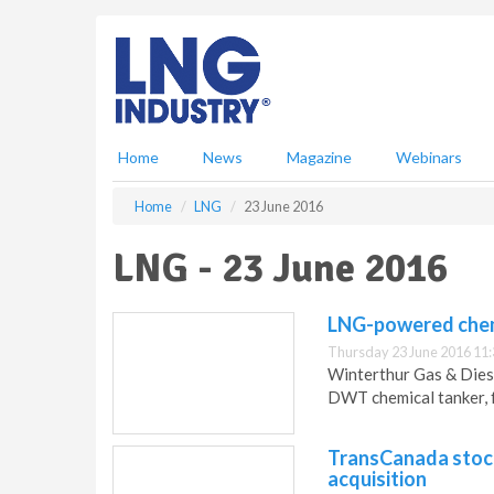
S
k
i
p
t
o
m
Home
News
Magazine
Webinars
a
i
Home
LNG
23 June 2016
n
c
LNG - 23 June 2016
o
n
t
LNG-powered chemi
e
Thursday 23 June 2016 11:
n
Winterthur Gas & Diese
t
DWT chemical tanker, f
TransCanada stock
acquisition