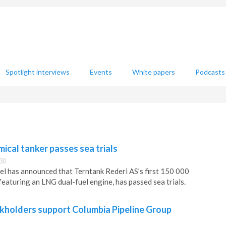
Spotlight interviews
Events
White papers
Podcasts
cal tanker passes sea trials
30
l has announced that Terntank Rederi AS’s first 150 000
eaturing an LNG dual-fuel engine, has passed sea trials.
holders support Columbia Pipeline Group