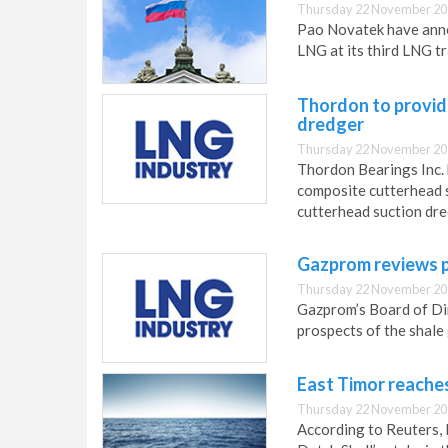
Thursday 22 November 20
Pao Novatek have anno
LNG at its third LNG tr
Thordon to provid
dredger
Thursday 22 November 20
Thordon Bearings Inc. 
composite cutterhead s
cutterhead suction dre
Gazprom reviews p
Thursday 22 November 20
Gazprom’s Board of Di
prospects of the shale
East Timor reaches
Thursday 22 November 20
According to Reuters,