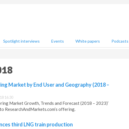
Spotlight interviews
Events
White papers
Podcasts
018
ing Market by End User and Geography (2018 –
18 16:30
ring Market Growth, Trends and Forecast (2018 – 2023)’
 to ResearchAndMarkets.com’s offering.
es third LNG train production