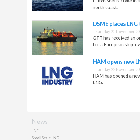
Dutch Shell’s stake in 
north coast.
DSME places LNG 
Thursday 22 November 20
GTT has received an o
for a European ship-o
HAM opens new LNG
Thursday 22 November 20
HAM has opened a new g
LNG.
News
LNG
Small Scale LNG