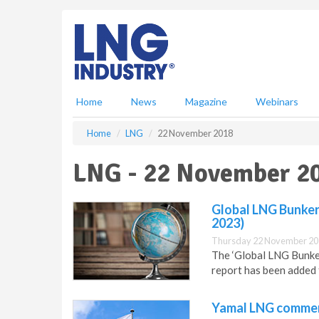
S
k
i
p
t
o
m
Home
News
Magazine
Webinars
a
i
Home
LNG
22 November 2018
n
c
LNG - 22 November 2
o
n
t
Global LNG Bunker
e
2023)
n
Thursday 22 November 20
t
The ‘Global LNG Bunke
report has been added
Yamal LNG commenc