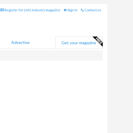
Register for LNG Industry magazine
Sign in
Contact us
Advertise
Get your magazine