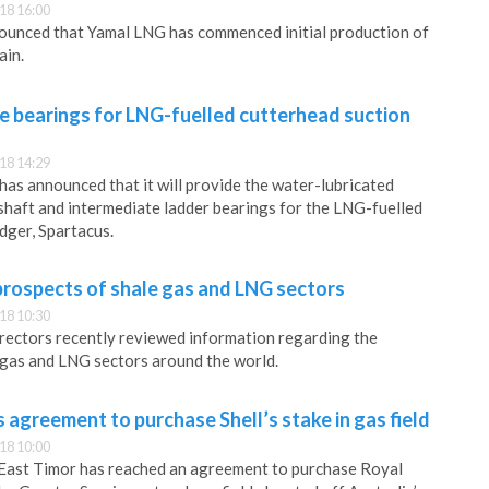
18 16:00
unced that Yamal LNG has commenced initial production of
ain.
e bearings for LNG-fuelled cutterhead suction
18 14:29
has announced that it will provide the water-lubricated
haft and intermediate ladder bearings for the LNG-fuelled
dger, Spartacus.
rospects of shale gas and LNG sectors
18 10:30
rectors recently reviewed information regarding the
 gas and LNG sectors around the world.
 agreement to purchase Shell’s stake in gas field
18 10:00
 East Timor has reached an agreement to purchase Royal