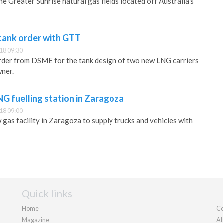
the Greater Sunrise natural gas fields located off Australia’s
tank order with GTT
18 09:30
rder from DSME for the tank design of two new LNG carriers
wner.
 fuelling station in Zaragoza
18 09:00
as facility in Zaragoza to supply trucks and vehicles with
Quick links
Home
Co
Magazine
Ab