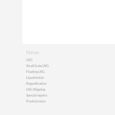
News
LNG
Small Scale LNG
Floating LNG
Liquefaction
Regasification
LNG Shipping
Special reports
Product news