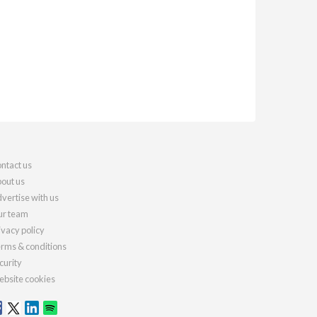
ntact us
out us
vertise with us
r team
ivacy policy
rms & conditions
curity
bsite cookies