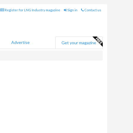
Register for LNG Industry magazine
Sign in
Contact us
Advertise
Get your magazine