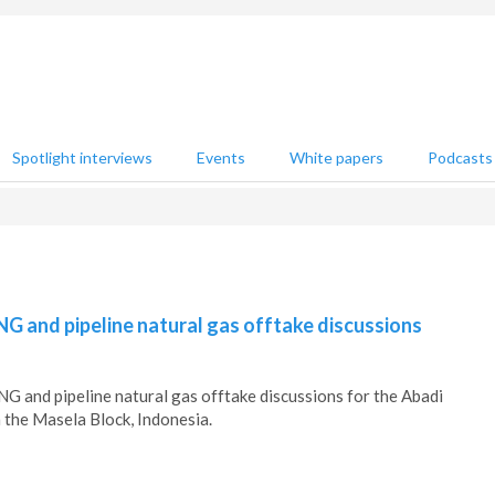
Spotlight interviews
Events
White papers
Podcasts
G and pipeline natural gas offtake discussions
 and pipeline natural gas offtake discussions for the Abadi
n the Masela Block, Indonesia.