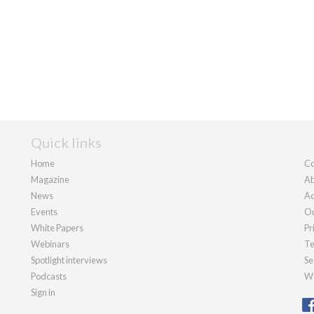
Quick links
Home
Co
Magazine
Ab
News
Ad
Events
Ou
White Papers
Pr
Webinars
Te
Spotlight interviews
Se
Podcasts
We
Sign in