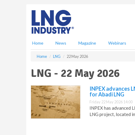
S
k
i
p
t
o
m
Home
News
Magazine
Webinars
a
i
Home
LNG
22 May 2026
n
c
LNG - 22 May 2026
o
n
t
INPEX advances LN
e
for Abadi LNG
n
Friday 22 May 2026 14:00
t
INPEX has advanced LNG
LNG project, located i