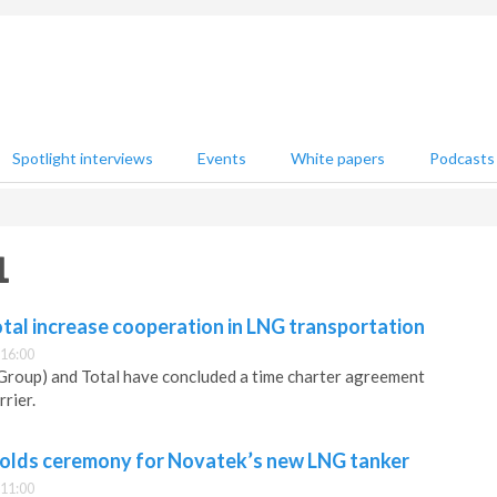
Spotlight interviews
Events
White papers
Podcasts
1
tal increase cooperation in LNG transportation
 16:00
roup) and Total have concluded a time charter agreement
rier.
olds ceremony for Novatek’s new LNG tanker
 11:00