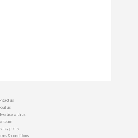
ntact us
out us
vertise with us
r team
ivacy policy
rms & conditions