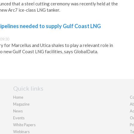
ced that a steel cutting ceremony was recently held at the
new Arc7 ice-class LNG tanker.
ipelines needed to supply Gulf Coast LNG
 09:30
 for Marcellus and Utica shales to play a relevant role in
to new Gulf Coast LNG facilities, says GlobalData.
Quick links
Home
Co
Magazine
Ab
News
Ad
Events
Ou
White Papers
Pr
Webinars
Te