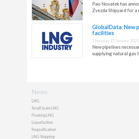
Pao Novatek has announ
Zvezda Shipyard for a 
GlobalData: New p
facilities
Thursday 21 January 2021
New pipelines necessary
supplying natural gas 
News
LNG
Small Scale LNG
Floating LNG
Liquefaction
Regasification
LNG Shipping