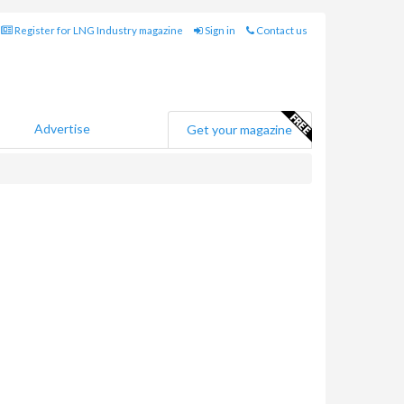
Register for LNG Industry magazine
Sign in
Contact us
Advertise
Get your magazine