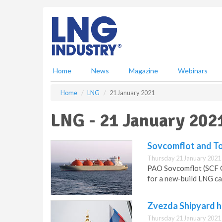
S
k
i
p
t
o
m
Home
News
Magazine
Webinars
a
i
Home
LNG
21 January 2021
n
c
LNG - 21 January 202
o
n
t
Sovcomflot and To
e
Thursday 21 January 2021
n
PAO Sovcomflot (SCF G
t
for a new-build LNG car
Zvezda Shipyard h
Thursday 21 January 2021