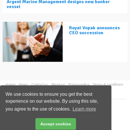
Argent Marine Management designs new bunker
vessel
Royal Vopak announces
CEO succession
Home
News
Contact us
About us
Privacy policy
Terms & conditions
Security
Website cookies
We use cookies to ensure you get the best
experience on our website. By using this site,
Copyright © 2026 Palladian Publications Ltd.
you agree to the use of cookies.
Learn more
All rights reserved
Tel: +44 (0)1252 718 999
Email:
enquiries@lngindustry.com
Accept cookies