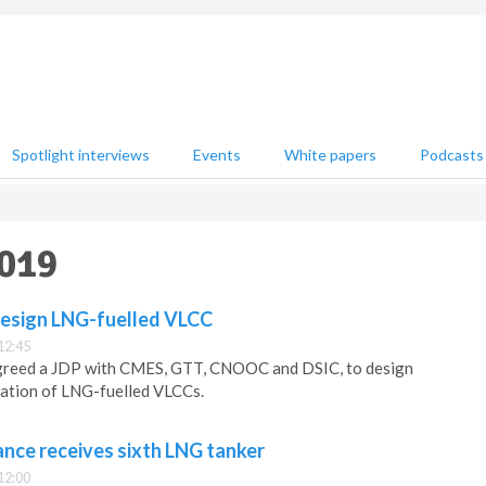
Spotlight interviews
Events
White papers
Podcasts
2019
design LNG-fuelled VLCC
12:45
agreed a JDP with CMES, GTT, CNOOC and DSIC, to design
eration of LNG-fuelled VLCCs.
ance receives sixth LNG tanker
12:00