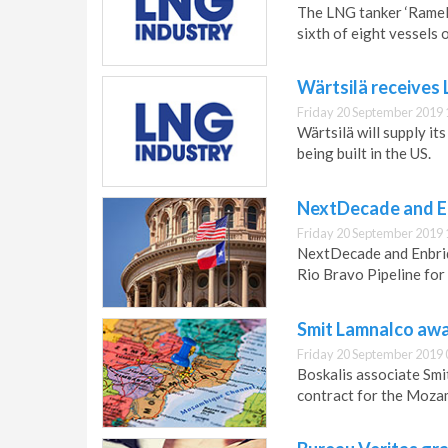
The LNG tanker ‘Rameli
sixth of eight vessels 
Wärtsilä receives
Friday 20 September 2019 
Wärtsilä will supply i
being built in the US.
NextDecade and E
Friday 20 September 2019 
NextDecade and Enbrid
Rio Bravo Pipeline for
Smit Lamnalco awa
Friday 20 September 2019 
Boskalis associate Smi
contract for the Moza