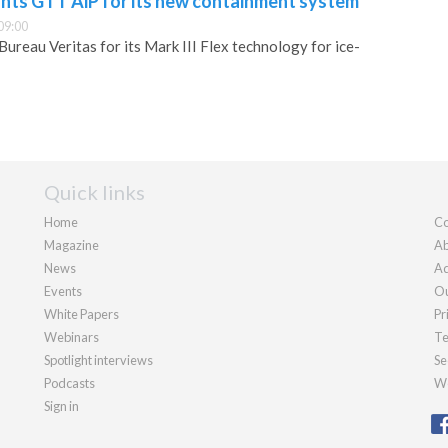
ants GTT AiP for its new containment system
09:00
ureau Veritas for its Mark III Flex technology for ice-
Quick links
Home
Co
Magazine
Ab
News
Ad
Events
Ou
White Papers
Pr
Webinars
Te
Spotlight interviews
Se
Podcasts
We
Sign in