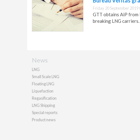
Bureau Veritas gr
Friday 20 September 2019 
GTT obtains AiP from B
breaking LNG carriers.
News
LNG
Small Scale LNG
Floating LNG
Liquefaction
Regasification
LNG Shipping
Special reports
Product news