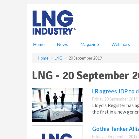
S
k
i
p
t
o
m
Home
News
Magazine
Webinars
a
i
Home
LNG
20 September 2019
n
c
LNG - 20 September 
o
n
t
LR agrees JDP to 
e
Friday 20 September 2019 
n
Lloyd’s Register has 
t
the first in a new gen
Gothia Tanker Alli
Friday 20 September 2019 