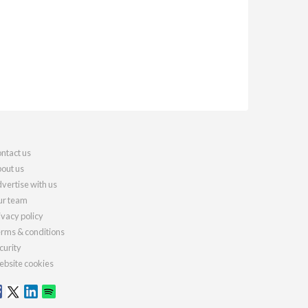
ntact us
out us
vertise with us
r team
ivacy policy
rms & conditions
curity
bsite cookies