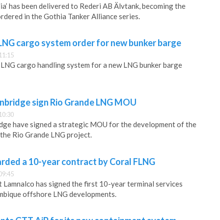
a’ has been delivered to Rederi AB Älvtank, becoming the
ordered in the Gothia Tanker Alliance series.
 LNG cargo system order for new bunker barge
11:15
ts LNG cargo handling system for a new LNG bunker barge
nbridge sign Rio Grande LNG MOU
10:30
ge have signed a strategic MOU for the development of the
 the Rio Grande LNG project.
rded a 10-year contract by Coral FLNG
09:45
t Lamnalco has signed the first 10-year terminal services
mbique offshore LNG developments.