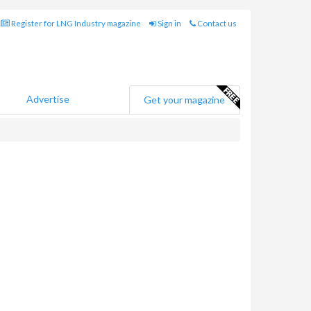
Register for LNG Industry magazine
Sign in
Contact us
Advertise
Get your magazine