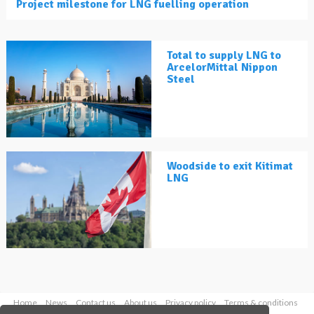
Project milestone for LNG fuelling operation
Total to supply LNG to
ArcelorMittal Nippon
Steel
Woodside to exit Kitimat
LNG
Home
News
Contact us
About us
Privacy policy
Terms & conditions