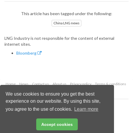
This article has been tagged under the following:
China LNG news
LNG Industry is not responsible for the content of external
internet sites.
Bloomberg
Home
News
Contact us
About us
Privacy policy
Terms & conditions
Security
Website cookies
We use cookies to ensure you get the best
experience on our website. By using this site,
Copyright © 2026 Palladian Publications Ltd.
you agree to the use of cookies.
Learn more
All rights reserved
Tel: +44 (0)1252 718 999
Email:
enquiries@lngindustry.com
Accept cookies