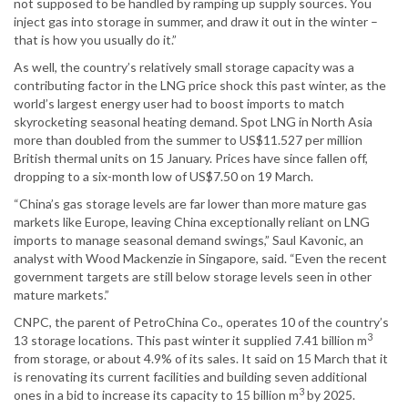
not supposed to be handled by ramping up supply sources. You
inject gas into storage in summer, and draw it out in the winter –
that is how you usually do it.”
As well, the country’s relatively small storage capacity was a
contributing factor in the LNG price shock this past winter, as the
world’s largest energy user had to boost imports to match
skyrocketing seasonal heating demand. Spot LNG in North Asia
more than doubled from the summer to US$11.527 per million
British thermal units on 15 January. Prices have since fallen off,
dropping to a six-month low of US$7.50 on 19 March.
“China’s gas storage levels are far lower than more mature gas
markets like Europe, leaving China exceptionally reliant on LNG
imports to manage seasonal demand swings,” Saul Kavonic, an
analyst with Wood Mackenzie in Singapore, said. “Even the recent
government targets are still below storage levels seen in other
mature markets.”
CNPC, the parent of PetroChina Co., operates 10 of the country’s
3
13 storage locations. This past winter it supplied 7.41 billion m
from storage, or about 4.9% of its sales. It said on 15 March that it
is renovating its current facilities and building seven additional
3
ones in a bid to increase its capacity to 15 billion m
by 2025.