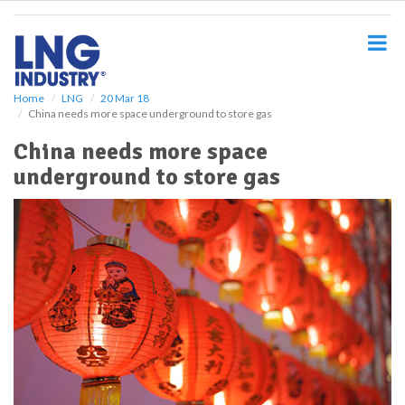
S
k
i
p
t
o
Home
LNG
20 Mar 18
China needs more space underground to store gas
m
a
China needs more space
i
underground to store gas
n
c
o
n
t
e
n
t