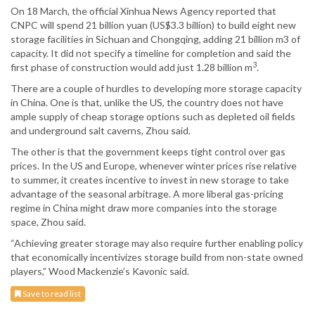
On 18 March, the official Xinhua News Agency reported that
CNPC will spend 21 billion yuan (US$3.3 billion) to build eight new
storage facilities in Sichuan and Chongqing, adding 21 billion m3 of
capacity. It did not specify a timeline for completion and said the
3
first phase of construction would add just 1.28 billion m
.
There are a couple of hurdles to developing more storage capacity
in China. One is that, unlike the US, the country does not have
ample supply of cheap storage options such as depleted oil fields
and underground salt caverns, Zhou said.
The other is that the government keeps tight control over gas
prices. In the US and Europe, whenever winter prices rise relative
to summer, it creates incentive to invest in new storage to take
advantage of the seasonal arbitrage. A more liberal gas-pricing
regime in China might draw more companies into the storage
space, Zhou said.
“Achieving greater storage may also require further enabling policy
that economically incentivizes storage build from non-state owned
players,” Wood Mackenzie’s Kavonic said.
Save to read list