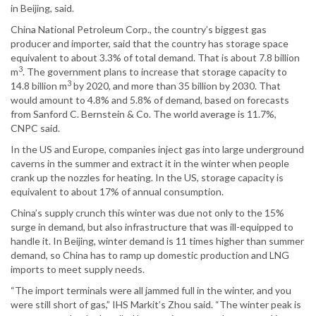
in Beijing, said.
China National Petroleum Corp., the country’s biggest gas
producer and importer, said that the country has storage space
equivalent to about 3.3% of total demand. That is about 7.8 billion
3
m
. The government plans to increase that storage capacity to
3
14.8 billion m
by 2020, and more than 35 billion by 2030. That
would amount to 4.8% and 5.8% of demand, based on forecasts
from Sanford C. Bernstein & Co. The world average is 11.7%,
CNPC said.
In the US and Europe, companies inject gas into large underground
caverns in the summer and extract it in the winter when people
crank up the nozzles for heating. In the US, storage capacity is
equivalent to about 17% of annual consumption.
China’s supply crunch this winter was due not only to the 15%
surge in demand, but also infrastructure that was ill-equipped to
handle it. In Beijing, winter demand is 11 times higher than summer
demand, so China has to ramp up domestic production and LNG
imports to meet supply needs.
“The import terminals were all jammed full in the winter, and you
were still short of gas,” IHS Markit’s Zhou said. “The winter peak is