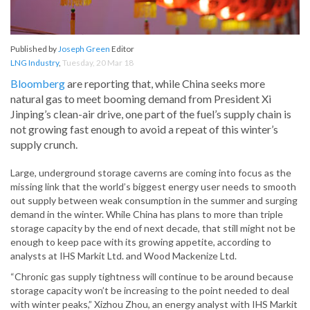
Published by
Joseph Green
Editor
LNG Industry
,
Tuesday, 20 Mar 18
Bloomberg
are reporting that, while China seeks more
natural gas to meet booming demand from President Xi
Jinping’s clean-air drive, one part of the fuel’s supply chain is
not growing fast enough to avoid a repeat of this winter’s
supply crunch.
Large, underground storage caverns are coming into focus as the
missing link that the world’s biggest energy user needs to smooth
out supply between weak consumption in the summer and surging
demand in the winter. While China has plans to more than triple
storage capacity by the end of next decade, that still might not be
enough to keep pace with its growing appetite, according to
analysts at IHS Markit Ltd. and Wood Mackenize Ltd.
“Chronic gas supply tightness will continue to be around because
storage capacity won’t be increasing to the point needed to deal
with winter peaks,” Xizhou Zhou, an energy analyst with IHS Markit