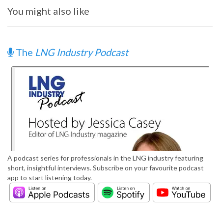
You might also like
The
LNG Industry Podcast
A podcast series for professionals in the LNG industry featuring
short, insightful interviews. Subscribe on your favourite podcast
app to start listening today.