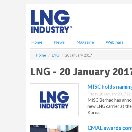
S
k
i
p
t
o
m
Home
News
Magazine
Webinars
a
i
Home
LNG
20 January 2017
n
c
LNG - 20 January 201
o
n
t
MISC holds naming
e
Friday 20 January 2017 12
n
MISC Berhad has announ
t
new LNG carrier at the
Korea.
CMAL awards cont