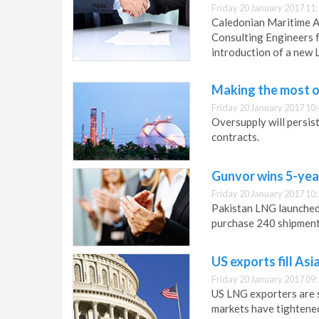
Friday 20 January 2017 11
Caledonian Maritime A
Consulting Engineers f
introduction of a new 
Making the most of
Friday 20 January 2017 10
Oversupply will persis
contracts.
Gunvor wins 5-year
Friday 20 January 2017 10
Pakistan LNG launched 
purchase 240 shipment
US exports fill As
Friday 20 January 2017 09
US LNG exporters are se
markets have tightene