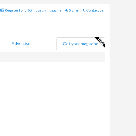
Register for LNG Industry magazine
Sign in
Contact us
Advertise
Get your magazine