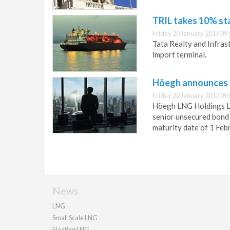
TRIL takes 10% st
Friday 20 January 2017 09
Tata Realty and Infras
import terminal.
Höegh announces 
Friday 20 January 2017 09
Höegh LNG Holdings Lt
senior unsecured bond 
maturity date of 1 Feb
News
LNG
Small Scale LNG
Floating LNG