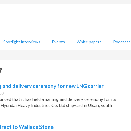
Spotlight interviews
Events
White papers
Podcasts
7
 and delivery ceremony for new LNG carrier
:00
ced that it has held a naming and delivery ceremony for its
 Hyundai Heavy Industries Co. Ltd shipyard in Ulsan, South
ract to Wallace Stone