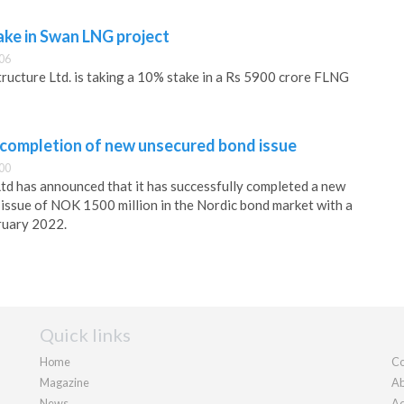
ake in Swan LNG project
:06
tructure Ltd. is taking a 10% stake in a Rs 5900 crore FLNG
completion of new unsecured bond issue
:00
d has announced that it has successfully completed a new
issue of NOK 1500 million in the Nordic bond market with a
ruary 2022.
Quick links
Home
Co
Magazine
Ab
News
Ad