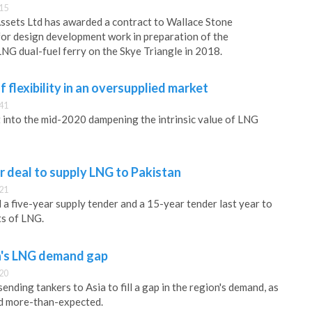
:15
ssets Ltd has awarded a contract to Wallace Stone
or design development work in preparation of the
LNG dual-fuel ferry on the Skye Triangle in 2018.
 flexibility in an oversupplied market
:41
t into the mid-2020 dampening the intrinsic value of LNG
 deal to supply LNG to Pakistan
:21
a five-year supply tender and a 15-year tender last year to
s of LNG.
ia's LNG demand gap
:20
nding tankers to Asia to fill a gap in the region's demand, as
d more-than-expected.