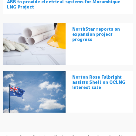
ABB to provide electrical systems for Mozambique
LNG Project
NorthStar reports on
expansion project
progress
Norton Rose Fulbright
assists Shell on QCLNG
interest sale