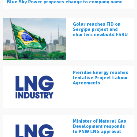
Blue Sky Power proposes change to company name
Golar reaches FID on
Sergipe project and
charters newbuild FSRU
Pieridae Energy reaches
tentative Project Labour
Agreements
Minister of Natural Gas
Development responds
to PNW LNG approval