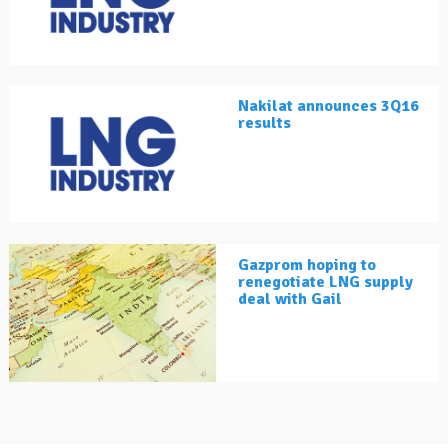
Nakilat announces 3Q16
results
Gazprom hoping to
renegotiate LNG supply
deal with Gail