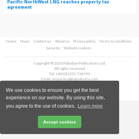
Pacific NorthWest LNG reaches property tax
agreement
Home
News
Contact us
About us
Privacy policy
Terms & conditions
Security
Website cookies
Copyright © 2026 Palladian Publications Ltd.
All rights reserved
Tel: +44 (0)1252 718 999
Email:
enquiries@lngindustry.com
We use cookies to ensure you get the best
experience on our website. By using this site,
you agree to the use of cookies.
Learn more
Accept cookies