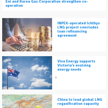
Eni and Korea Gas Corporation strengthen co-
operation
INPEX-operated Ichthys
LNG project concludes
loan refinancing
agreement
Viva Energy supports
Victoria’s evolving
energy needs
China to lead global LNG
regasification capacity