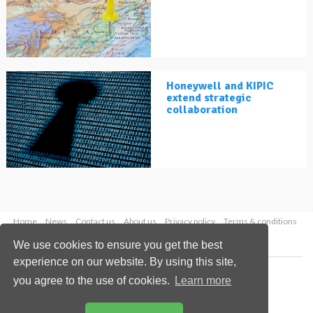
Honeywell and KIPIC
extend strategic
collaboration
Home
News
Contact us
About us
Privacy policy
Terms & conditions
Security
Website cookies
We use cookies to ensure you get the best
experience on our website. By using this site,
Copyright © 2026 Palladian Publications Ltd.
you agree to the use of cookies.
Learn more
All rights reserved
Tel: +44 (0)1252 718 999
Email:
enquiries@lngindustry.com