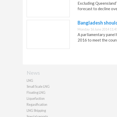
Excluding Queensland’s
forecast to decline ove
Bangladesh should
Monday 16 June 2014 11:4
A parliamentary panel
2016 to meet the coun
News
LNG
Small Scale LNG
Floating LNG
Liquefaction
Regasification
LNG Shipping
Special reports