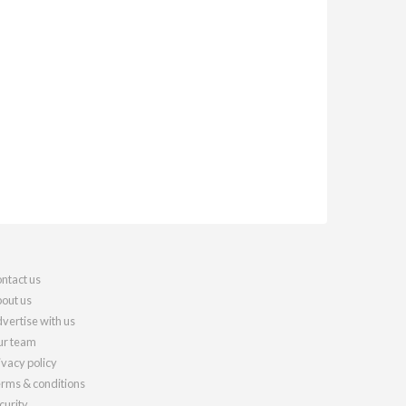
ntact us
out us
vertise with us
r team
ivacy policy
rms & conditions
curity