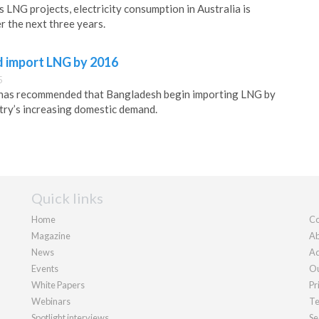
 LNG projects, electricity consumption in Australia is
r the next three years.
 import LNG by 2016
5
 has recommended that Bangladesh begin importing LNG by
try’s increasing domestic demand.
Quick links
Home
Co
Magazine
Ab
News
Ad
Events
Ou
White Papers
Pr
Webinars
Te
Spotlight interviews
Se