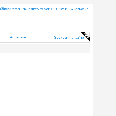
Register for LNG Industry magazine
Sign in
Contact us
Advertise
Get your magazine