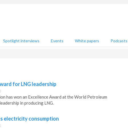
Spotlight interviews
Events
White papers
Podcasts
ward for LNG leadership
0
on has won an Excellence Award at the World Petroleum
leadership in producing LNG.
s electricity consumption
5