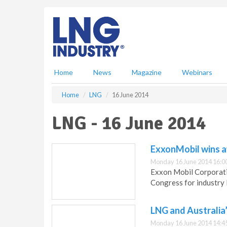
S
k
i
p
t
o
m
Home
News
Magazine
Webinars
a
i
Home
LNG
16 June 2014
n
c
LNG - 16 June 2014
o
n
t
ExxonMobil wins a
e
Monday 16 June 2014 16:0
n
Exxon Mobil Corporati
t
Congress for industry 
LNG and Australia’
Monday 16 June 2014 14:4