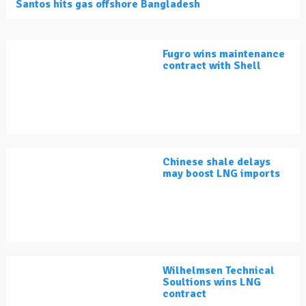
Santos hits gas offshore Bangladesh
Fugro wins maintenance
contract with Shell
Chinese shale delays
may boost LNG imports
Wilhelmsen Technical
Soultions wins LNG
contract