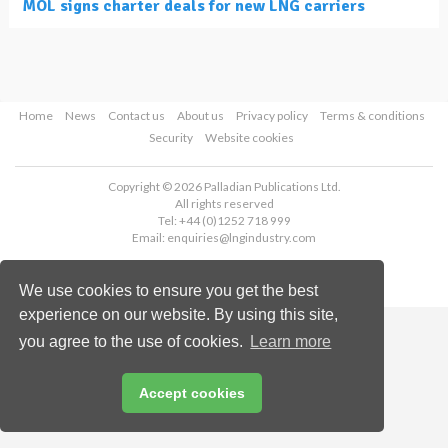
MOL signs charter deals for new LNG carriers
Home
News
Contact us
About us
Privacy policy
Terms & conditions
Security
Website cookies
Copyright © 2026 Palladian Publications Ltd.
All rights reserved
Tel: +44 (0)1252 718 999
Email:
enquiries@lngindustry.com
We use cookies to ensure you get the best
experience on our website. By using this site,
you agree to the use of cookies.
Learn more
Accept cookies