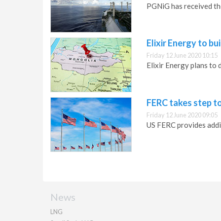
PGNiG has received the
Elixir Energy to b
Friday 12 June 2020 10:15
Elixir Energy plans to
FERC takes step t
Friday 12 June 2020 09:05
US FERC provides addit
News
LNG