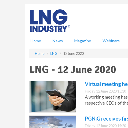
S
k
i
p
t
o
m
Home
News
Magazine
Webinars
a
i
Home
LNG
12 June 2020
n
c
LNG - 12 June 2020
o
n
t
Virtual meeting he
e
Friday 12 June 2020 15:10
n
A working meeting has 
t
respective CEOs of th
PGNiG receives fir
Friday 12 June 2020 14:20