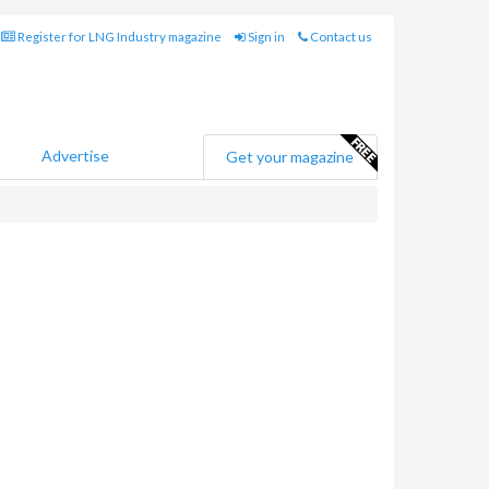
Register for LNG Industry magazine
Sign in
Contact us
Advertise
Get your magazine