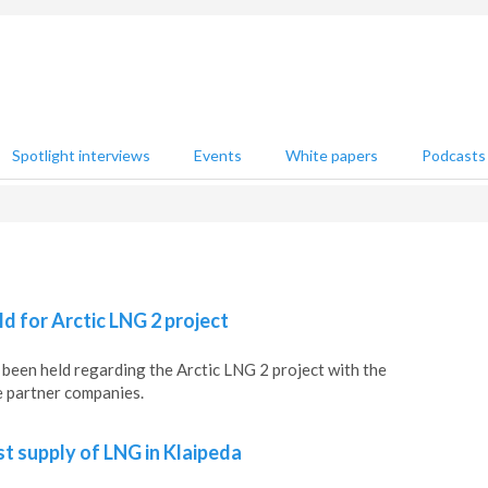
Spotlight interviews
Events
White papers
Podcasts
ld for Arctic LNG 2 project
been held regarding the Arctic LNG 2 project with the
e partner companies.
st supply of LNG in Klaipeda