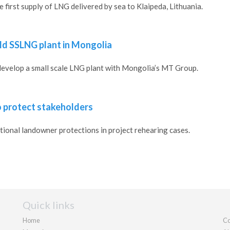
 first supply of LNG delivered by sea to Klaipeda, Lithuania.
uild SSLNG plant in Mongolia
 develop a small scale LNG plant with Mongolia’s MT Group.
o protect stakeholders
ional landowner protections in project rehearing cases.
Quick links
Home
Co