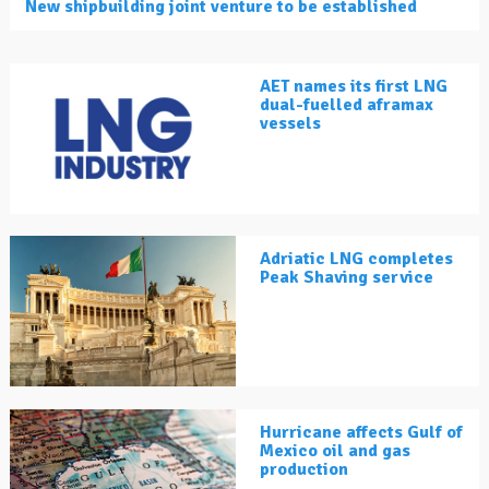
New shipbuilding joint venture to be established
AET names its first LNG
dual-fuelled aframax
vessels
Adriatic LNG completes
Peak Shaving service
Hurricane affects Gulf of
Mexico oil and gas
production