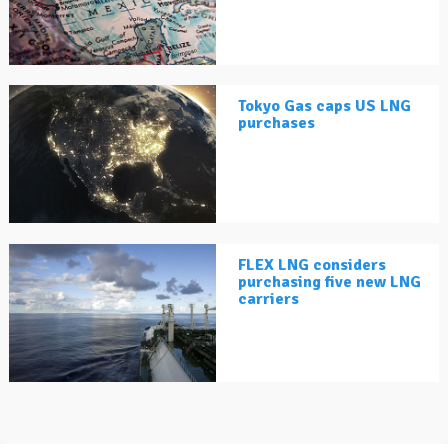
Tokyo Gas caps US LNG
purchases
FLEX LNG considers
purchasing five new LNG
carriers