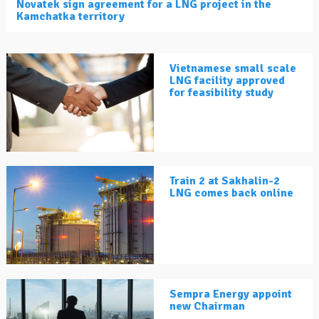
Novatek sign agreement for a LNG project in the
Kamchatka territory
Vietnamese small scale
LNG facility approved
for feasibility study
Train 2 at Sakhalin-2
LNG comes back online
Sempra Energy appoint
new Chairman