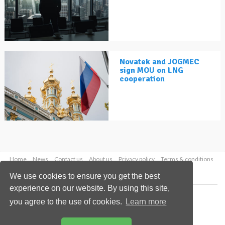
Novatek and JOGMEC
sign MOU on LNG
cooperation
Home
News
Contact us
About us
Privacy policy
Terms & conditions
Security
Website cookies
We use cookies to ensure you get the best
experience on our website. By using this site,
Copyright © 2026 Palladian Publications Ltd.
you agree to the use of cookies.
Learn more
All rights reserved
Tel: +44 (0)1252 718 999
Email:
enquiries@lngindustry.com