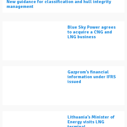
New guidance for classification and hull integrity
management
Blue Sky Power agrees
to acquire a CNG and
LNG business
Gazprom’s financial
information under IFRS
issued
Lithuania’s Minister of
Energy visits LNG
terminal