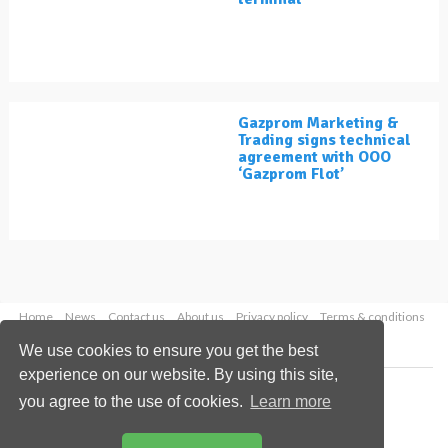
Gazprom Marketing &
Trading signs technical
agreement with OOO
‘Gazprom Flot’
Home
News
Contact us
About us
Privacy policy
Terms & conditions
Security
Website cookies
We use cookies to ensure you get the best
experience on our website. By using this site,
Copyright © 2026 Palladian Publications Ltd.
you agree to the use of cookies.
Learn more
All rights reserved
Tel: +44 (0)1252 718 999
Email:
enquiries@lngindustry.com